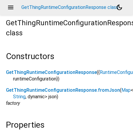
menu
dark_mode
GetThingRuntimeConfigurationResponse class
GetThingRuntimeConfigurationRespon
class
Constructors
GetThingRuntimeConfigurationResponse
({
RuntimeConfigu
runtimeConfiguration
})
GetThingRuntimeConfigurationResponse.fromJson
(
Map
String
,
dynamic
>
json
)
factory
Properties