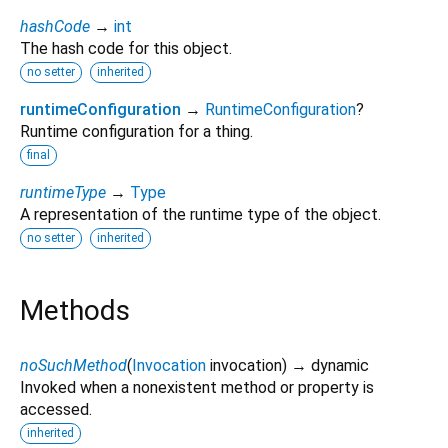
hashCode
→
int
The hash code for this object.
no setter
inherited
runtimeConfiguration
→
RuntimeConfiguration
?
Runtime configuration for a thing.
final
runtimeType
→
Type
A representation of the runtime type of the object.
no setter
inherited
Methods
noSuchMethod
(
Invocation
invocation
)
→ dynamic
Invoked when a nonexistent method or property is
accessed.
inherited