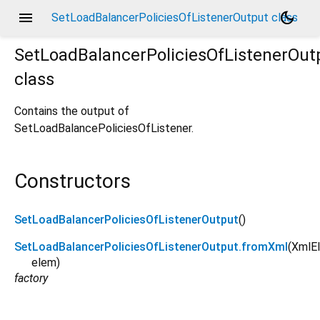
menu
dark_mode
SetLoadBalancerPoliciesOfListenerOutput class
SetLoadBalancerPoliciesOfListenerOut
class
Contains the output of
SetLoadBalancePoliciesOfListener.
Constructors
SetLoadBalancerPoliciesOfListenerOutput
()
SetLoadBalancerPoliciesOfListenerOutput.fromXml
(
XmlE
elem
)
factory