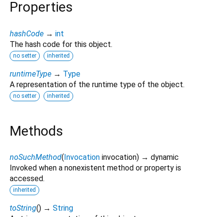
Properties
hashCode
→
int
The hash code for this object.
no setter
inherited
runtimeType
→
Type
A representation of the runtime type of the object.
no setter
inherited
Methods
noSuchMethod
(
Invocation
invocation
)
→ dynamic
Invoked when a nonexistent method or property is
accessed.
inherited
toString
(
)
→
String