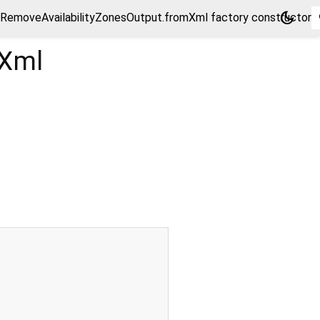
dark_mode
RemoveAvailabilityZonesOutput.fromXml factory constructor
mXml