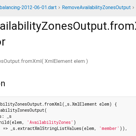
dbalancing-2012-06-01.dart
RemoveAvailabilityZonesOutput
ilabilityZonesOutput.fro
or
nesOutput.fromXml
(
XmlElement
elem
)
on
abilityZonesOutput.fromXml(_s.XmlElement elem) {

abilityZonesOutput(

: _s

hild(elem, 
'AvailabilityZones'
)

 => _s.extractXmlStringListValues(elem, 
'member'
)),
