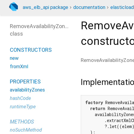
aws_elb_api package
documentation
elasticloa
RemoveAva
RemoveAvailabilityZonesOutput
class
construct
CONSTRUCTORS
new
RemoveAvailabilityZo
fromXml
Implementati
PROPERTIES
availabilityZones
hashCode
factory
 RemoveAvail
runtimeType
return
 RemoveAvail
    availabilityZones
        .extractXmlC
METHODS
        ?.let((elem)
noSuchMethod
  );
