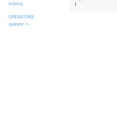
toString
}
OPERATORS
operator ==