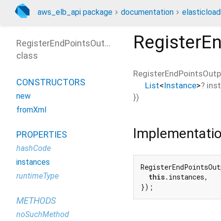
aws_elb_api package
documentation
elasticloa
RegisterE
RegisterEndPointsOutput
class
RegisterEndPointsOutp
CONSTRUCTORS
List
<
Instance
>
?
ins
new
})
fromXml
Implementati
PROPERTIES
hashCode
instances
RegisterEndPointsOut
runtimeType
this
.instances,

});
METHODS
noSuchMethod