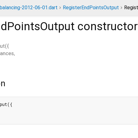
dbalancing-2012-06-01.dart
RegisterEndPointsOutput
Regis
ndPointsOutput
constructor
ut
(
{
tances
,
on
put({
