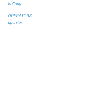
toString
OPERATORS
operator ==