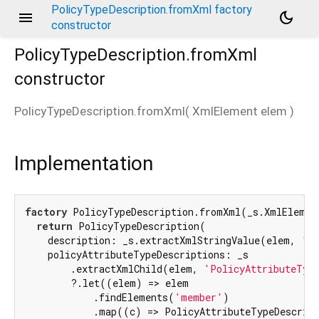
PolicyTypeDescription.fromXml factory
menu
dark_mode
constructor
PolicyTypeDescription.fromXml
constructor
PolicyTypeDescription.fromXml
(
XmlElement
elem
)
Implementation
factory
 PolicyTypeDescription.fromXml(_s.XmlElement
return
 PolicyTypeDescription(

    description: _s.extractXmlStringValue(elem, 
'De
    policyAttributeTypeDescriptions: _s

        .extractXmlChild(elem, 
'PolicyAttributeTyp
        ?.let((elem) => elem

            .findElements(
'member'
)

            .map((c) => PolicyAttributeTypeDescript