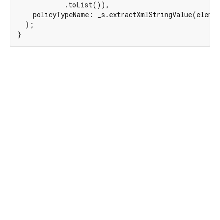
            .toList()),

    policyTypeName: _s.extractXmlStringValue(elem,
  );

}