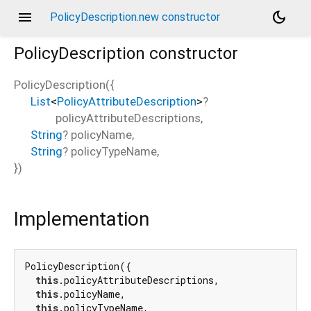
menu
dark_mode
PolicyDescription.new constructor
PolicyDescription
constructor
PolicyDescription
(
{
List
<
PolicyAttributeDescription
>
?
policyAttributeDescriptions
,
String
?
policyName
,
String
?
policyTypeName
,
})
Implementation
PolicyDescription({

this
.policyAttributeDescriptions,

this
.policyName,

this
.policyTypeName,
