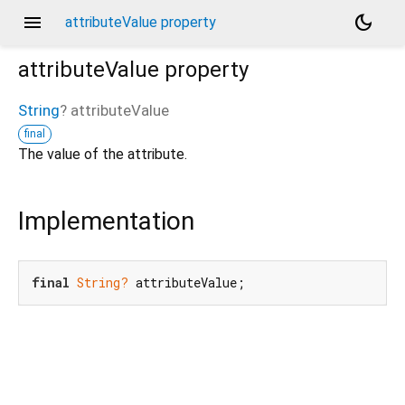
menu
dark_mode
attributeValue property
attributeValue
property
String
?
attributeValue
final
The value of the attribute.
Implementation
final
String?
 attributeValue;