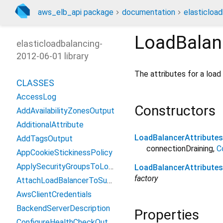
aws_elb_api package
documentation
elasticloa
LoadBalan
elasticloadbalancing-
2012-06-01 library
The attributes for a load
CLASSES
AccessLog
Constructors
AddAvailabilityZonesOutput
AdditionalAttribute
LoadBalancerAttributes
AddTagsOutput
connectionDraining
,
C
AppCookieStickinessPolicy
ApplySecurityGroupsToLoadBalancerOutput
LoadBalancerAttribute
factory
AttachLoadBalancerToSubnetsOutput
AwsClientCredentials
BackendServerDescription
Properties
ConfigureHealthCheckOutput