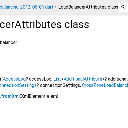
dbalancing-2012-06-01.dart
LoadBalancerAttributes class
cerAttributes
class
 balancer.
({
AccessLog
?
accessLog
,
List
<
AdditionalAttribute
>
?
additiona
onnectionSettings
?
connectionSettings
,
CrossZoneLoadBalanc
s.fromXml
(
XmlElement
elem
)