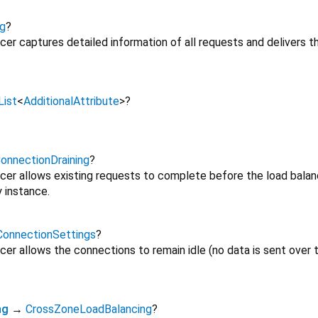
g
?
ncer captures detailed information of all requests and delivers
List
<
AdditionalAttribute
>
?
onnectionDraining
?
ncer allows existing requests to complete before the load balanc
 instance.
ConnectionSettings
?
ncer allows the connections to remain idle (no data is sent over 
ng
→
CrossZoneLoadBalancing
?