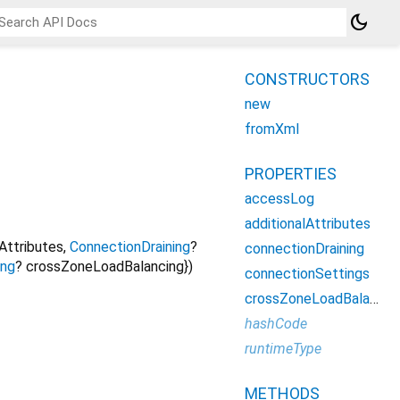
dark_mode
CONSTRUCTORS
new
fromXml
PROPERTIES
accessLog
additionalAttributes
lAttributes
,
ConnectionDraining
?
connectionDraining
ing
?
crossZoneLoadBalancing
})
connectionSettings
crossZoneLoadBalancing
hashCode
runtimeType
METHODS