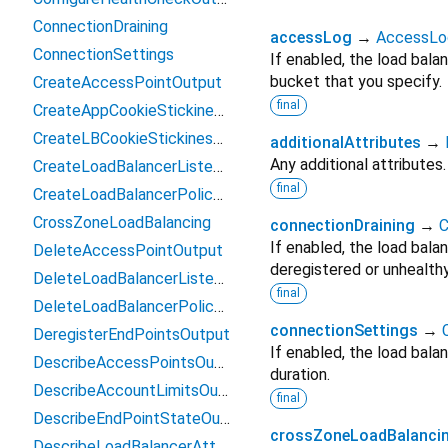
ConnectionDraining
accessLog
→
AccessLo
ConnectionSettings
If enabled, the load bala
bucket that you specify.
CreateAccessPointOutput
final
CreateAppCookieStickinessPolicyOutput
CreateLBCookieStickinessPolicyOutput
additionalAttributes
→
Any additional attributes.
CreateLoadBalancerListenerOutput
final
CreateLoadBalancerPolicyOutput
CrossZoneLoadBalancing
connectionDraining
→
C
If enabled, the load bala
DeleteAccessPointOutput
deregistered or unhealthy
DeleteLoadBalancerListenerOutput
final
DeleteLoadBalancerPolicyOutput
connectionSettings
→
DeregisterEndPointsOutput
If enabled, the load bala
DescribeAccessPointsOutput
duration.
DescribeAccountLimitsOutput
final
DescribeEndPointStateOutput
crossZoneLoadBalanci
DescribeLoadBalancerAttributesOutput