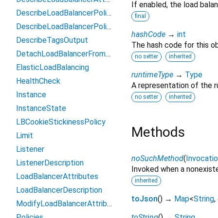
If enabled, the load balan
DescribeLoadBalancerPoliciesOutput
final
DescribeLoadBalancerPolicyTypesOutput
hashCode
→
int
DescribeTagsOutput
The hash code for this ob
DetachLoadBalancerFromSubnetsOutput
no setter
inherited
ElasticLoadBalancing
runtimeType
→
Type
HealthCheck
A representation of the r
Instance
no setter
inherited
InstanceState
LBCookieStickinessPolicy
Methods
Limit
Listener
noSuchMethod
(
Invocati
ListenerDescription
Invoked when a nonexiste
LoadBalancerAttributes
inherited
LoadBalancerDescription
toJson
(
)
→
Map
<
String
,
ModifyLoadBalancerAttributesOutput
Policies
toString
(
)
→
String