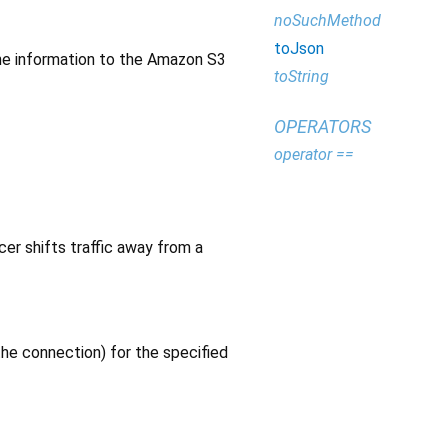
noSuchMethod
toJson
 the information to the Amazon S3
toString
OPERATORS
operator ==
er shifts traffic away from a
the connection) for the specified