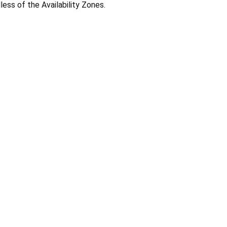
less of the Availability Zones.