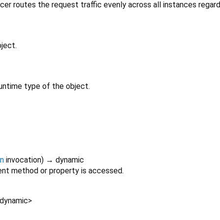
cer routes the request traffic evenly across all instances regard
ject.
untime type of the object.
on
invocation
)
→ dynamic
nt method or property is accessed.
dynamic
>