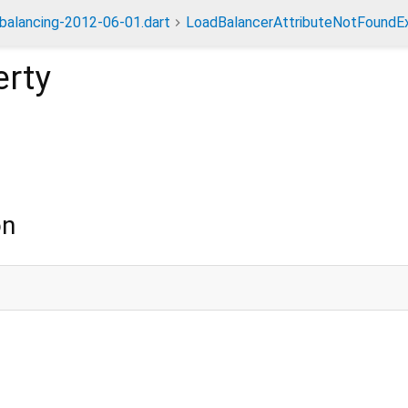
dbalancing-2012-06-01.dart
LoadBalancerAttributeNotFoundE
rty
on