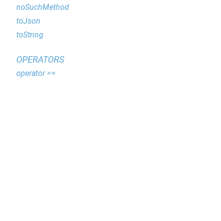
noSuchMethod
toJson
toString
OPERATORS
operator ==