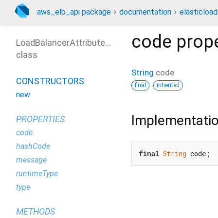
aws_elb_api package
documentation
elasticloa
code
prope
LoadBalancerAttributeNotFoundException
class
String
code
CONSTRUCTORS
final
inherited
new
Implementati
PROPERTIES
code
hashCode
final
String
 code;
message
runtimeType
type
METHODS