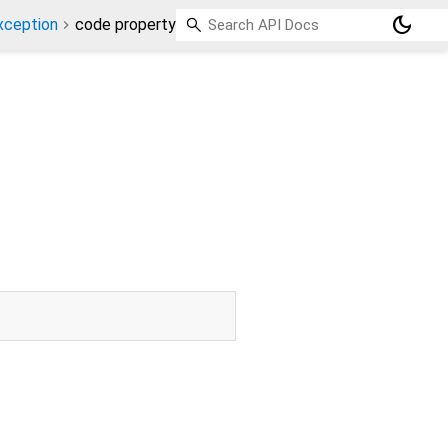
dark_mode
xception
code property