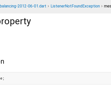
dbalancing-2012-06-01.dart
ListenerNotFoundException
mes
roperty
on
ge;