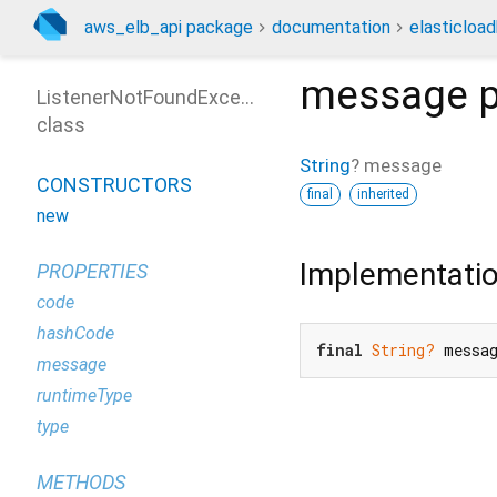
aws_elb_api package
documentation
elasticloa
message
p
ListenerNotFoundException
class
String
?
message
CONSTRUCTORS
final
inherited
new
Implementati
PROPERTIES
code
hashCode
final
String?
 messa
message
runtimeType
type
METHODS