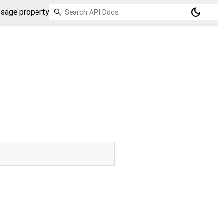
dark_mode
sage property