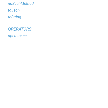
noSuchMethod
toJson
toString
OPERATORS
operator ==