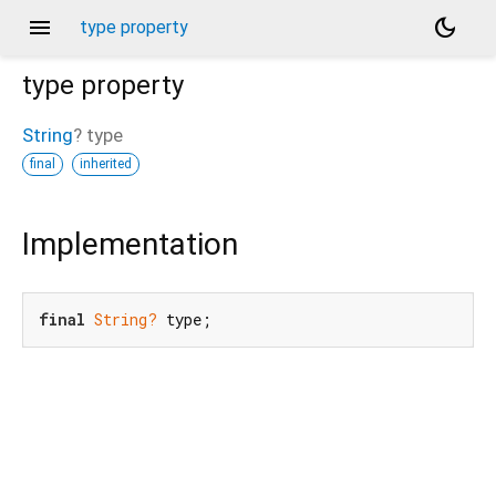
menu
dark_mode
type property
type
property
String
?
type
final
inherited
Implementation
final
String?
 type;