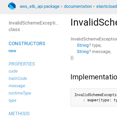
aws_elb_api package
documentation
elasticloa
InvalidSc
InvalidSchemeException
class
InvalidSchemeExceptio
CONSTRUCTORS
String
?
type
,
new
String
?
message
,
})
PROPERTIES
code
Implementati
hashCode
message
runtimeType
InvalidSchemeExcepti
    : 
super
(type: t
type
METHODS