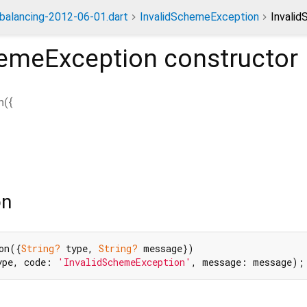
dbalancing-2012-06-01.dart
InvalidSchemeException
Invali
hemeException
constructor
n
(
{
on
on({
String?
 type, 
String?
 message})

ype, code: 
'InvalidSchemeException'
, message: message);