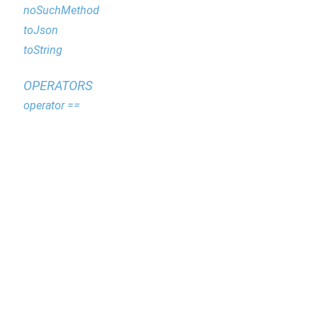
noSuchMethod
toJson
toString
OPERATORS
operator ==