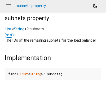
menu
dark_mode
subnets property
subnets
property
List
<
String
>
?
subnets
final
The IDs of the remaining subnets for the load balancer.
Implementation
final
List
<
String
>? subnets;