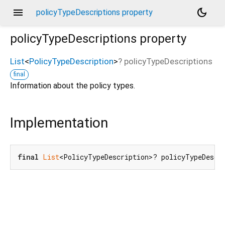
menu
dark_mode
policyTypeDescriptions property
policyTypeDescriptions
property
List
<
PolicyTypeDescription
>
?
policyTypeDescriptions
final
Information about the policy types.
Implementation
final
List
<PolicyTypeDescription>? policyTypeDescr