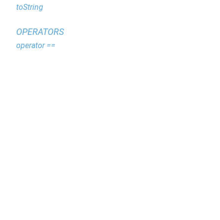
toString
OPERATORS
operator ==