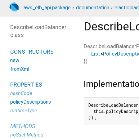
aws_elb_api package
documentation
elasticloa
DescribeL
DescribeLoadBalancerPoliciesOutput
class
DescribeLoadBalancerP
CONSTRUCTORS
List
<
PolicyDescript
new
})
fromXml
Implementati
PROPERTIES
hashCode
policyDescriptions
DescribeLoadBalancer
runtimeType
this
.policyDescrip
});
METHODS
noSuchMethod