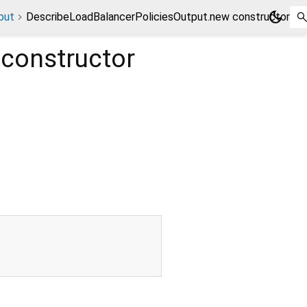
dark_mode
put
DescribeLoadBalancerPoliciesOutput.new constructor
constructor