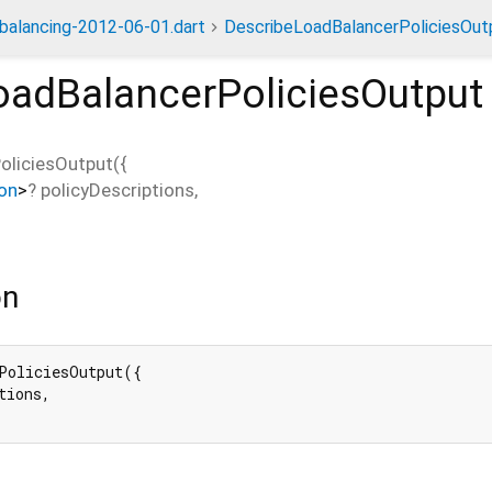
dbalancing-2012-06-01.dart
DescribeLoadBalancerPoliciesOut
oadBalancerPoliciesOutput
oliciesOutput
(
{
ion
>
?
policyDescriptions
,
on
PoliciesOutput({

tions,
