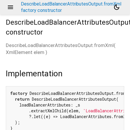
DescribeLoadBalancerAttributesOutput.fromXml
menu
dark_mode
factory constructor
DescribeLoadBalancerAttributesOutpu
constructor
DescribeLoadBalancerAttributesOutput.fromXml
(
XmlElement
elem
)
Implementation
factory
 DescribeLoadBalancerAttributesOutput.fromXm
return
 DescribeLoadBalancerAttributesOutput(

    loadBalancerAttributes: _s

        .extractXmlChild(elem, 
'LoadBalancerAttrib
        ?.let((e) => LoadBalancerAttributes.fromXml
  );

}