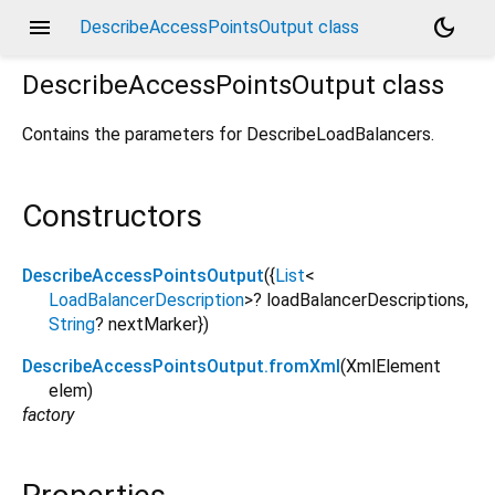
menu
dark_mode
DescribeAccessPointsOutput class
DescribeAccessPointsOutput
class
Contains the parameters for DescribeLoadBalancers.
Constructors
DescribeAccessPointsOutput
({
List
<
LoadBalancerDescription
>
?
loadBalancerDescriptions
,
String
?
nextMarker
})
DescribeAccessPointsOutput.fromXml
(
XmlElement
elem
)
factory