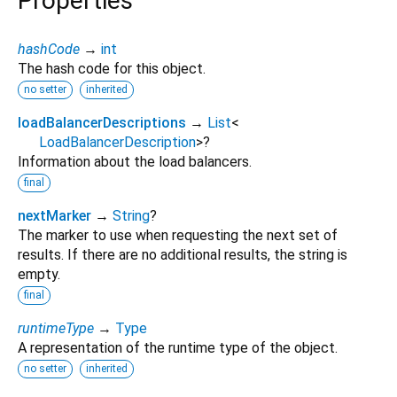
Properties
hashCode
→
int
The hash code for this object.
no setter
inherited
loadBalancerDescriptions
→
List
<
LoadBalancerDescription
>
?
Information about the load balancers.
final
nextMarker
→
String
?
The marker to use when requesting the next set of
results. If there are no additional results, the string is
empty.
final
runtimeType
→
Type
A representation of the runtime type of the object.
no setter
inherited