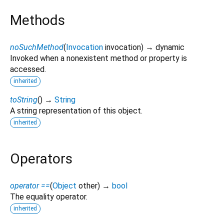
Methods
noSuchMethod
(
Invocation
invocation
)
→ dynamic
Invoked when a nonexistent method or property is
accessed.
inherited
toString
(
)
→
String
A string representation of this object.
inherited
Operators
operator ==
(
Object
other
)
→
bool
The equality operator.
inherited