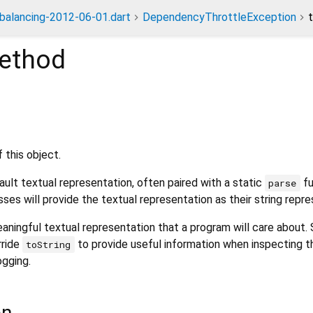
dbalancing-2012-06-01.dart
DependencyThrottleException
ethod
 this object.
ult textual representation, often paired with a static
fu
parse
sses will provide the textual representation as their string repre
aningful textual representation that a program will care about.
rride
to provide useful information when inspecting t
toString
ogging.
on