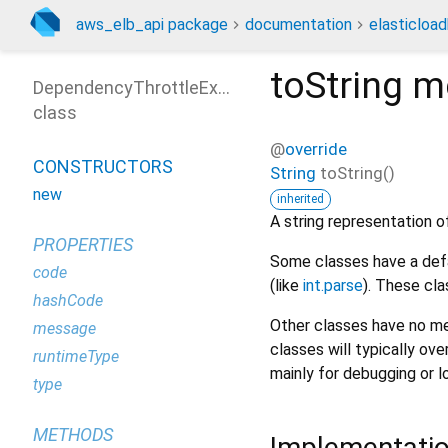
aws_elb_api package
documentation
elasticloa
toString
m
DependencyThrottleException
class
@
override
CONSTRUCTORS
String
toString
(
)
new
inherited
A string representation of
PROPERTIES
Some classes have a defa
code
(like
int.parse
). These cla
hashCode
Other classes have no me
message
classes will typically ove
runtimeType
mainly for debugging or l
type
METHODS
Implementati