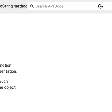
dark_mode
toString method
nction
sentation.
 Such
he object,