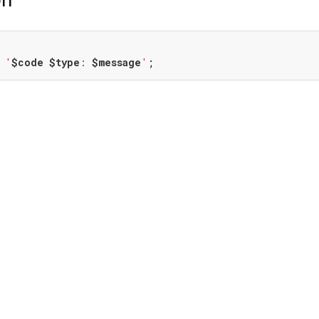
 
'
$code
$type
: 
$message
'
;