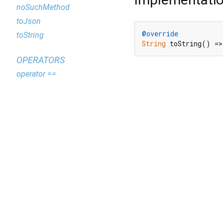
noSuchMethod
toJson
@override
toString
String
 toString() =>
OPERATORS
operator ==