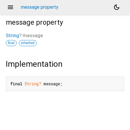
menu
dark_mode
message property
message
property
String
?
message
final
inherited
Implementation
final
String?
 message;