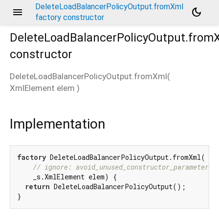
DeleteLoadBalancerPolicyOutput.fromXml
menu
dark_mode
factory constructor
DeleteLoadBalancerPolicyOutput.from
constructor
DeleteLoadBalancerPolicyOutput.fromXml
(
XmlElement
elem
)
Implementation
factory
 DeleteLoadBalancerPolicyOutput.fromXml(

// ignore: avoid_unused_constructor_parameters
    _s.XmlElement elem) {

return
 DeleteLoadBalancerPolicyOutput();

}