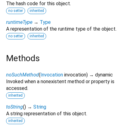
The hash code for this object.
no setter
inherited
runtimeType
→
Type
A representation of the runtime type of the object.
no setter
inherited
Methods
noSuchMethod
(
Invocation
invocation
)
→ dynamic
Invoked when a nonexistent method or property is
accessed.
inherited
toString
(
)
→
String
A string representation of this object.
inherited