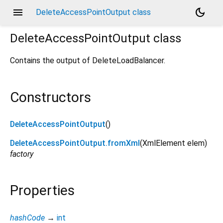
menu
dark_mode
DeleteAccessPointOutput class
DeleteAccessPointOutput
class
Contains the output of DeleteLoadBalancer.
Constructors
DeleteAccessPointOutput
()
DeleteAccessPointOutput.fromXml
(
XmlElement
elem
)
factory
Properties
hashCode
→
int