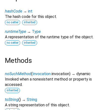
hashCode
→
int
The hash code for this object.
no setter
inherited
runtimeType
→
Type
A representation of the runtime type of the object.
no setter
inherited
Methods
noSuchMethod
(
Invocation
invocation
)
→ dynamic
Invoked when a nonexistent method or property is
accessed.
inherited
toString
(
)
→
String
A string representation of this object.