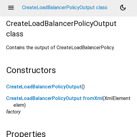
menu
dark_mode
CreateLoadBalancerPolicyOutput class
CreateLoadBalancerPolicyOutput
class
Contains the output of CreateLoadBalancerPolicy.
Constructors
CreateLoadBalancerPolicyOutput
()
CreateLoadBalancerPolicyOutput.fromXml
(
XmlElement
elem
)
factory
Properties