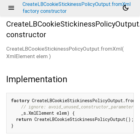
CreateLBCookieStickinessPolicyOutput.fromXml
menu
dark_mode
factory constructor
CreateLBCookieStickinessPolicyOutpu
constructor
CreateLBCookieStickinessPolicyOutput.fromXml
(
XmlElement
elem
)
Implementation
factory
 CreateLBCookieStickinessPolicyOutput.fromXm
// ignore: avoid_unused_constructor_parameters
    _s.XmlElement elem) {

return
 CreateLBCookieStickinessPolicyOutput();

}