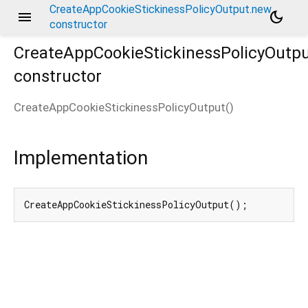
CreateAppCookieStickinessPolicyOutput.new
menu
dark_mode
constructor
CreateAppCookieStickinessPolicyOutp
constructor
CreateAppCookieStickinessPolicyOutput
(
)
Implementation
CreateAppCookieStickinessPolicyOutput();