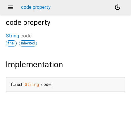
menu
dark_mode
code property
code
property
String
code
final
inherited
Implementation
final
String
 code;