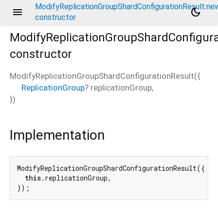
ModifyReplicationGroupShardConfigurationResult.ne
menu
dark_mode
constructor
ModifyReplicationGroupShardConfigura
constructor
ModifyReplicationGroupShardConfigurationResult
(
{
ReplicationGroup
?
replicationGroup
,
})
.new
Implementation
ModifyReplicationGroupShardConfigurationResult({

this
.replicationGroup,

});