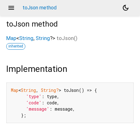
menu
dark_mode
toJson method
toJson
method
Map
<
String
,
String
?
>
toJson
(
)
inherited
Implementation
Map
<
String
, 
String?
> toJson() => {

'type'
: type,

'code'
: code,

'message'
: message,

    };