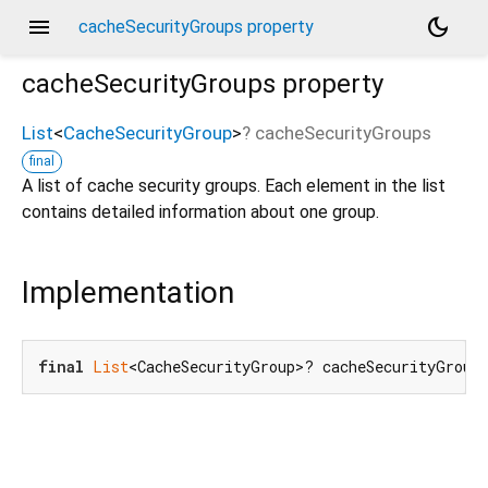
menu
dark_mode
cacheSecurityGroups property
cacheSecurityGroups
property
List
<
CacheSecurityGroup
>
?
cacheSecurityGroups
final
A list of cache security groups. Each element in the list
contains detailed information about one group.
Implementation
final
List
<CacheSecurityGroup>? cacheSecurityGroup