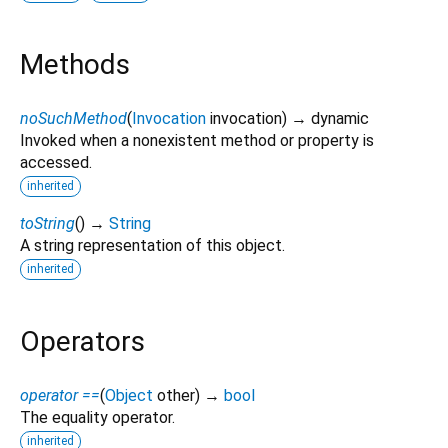
Methods
noSuchMethod
(
Invocation
invocation
)
→ dynamic
Invoked when a nonexistent method or property is
accessed.
inherited
toString
(
)
→
String
A string representation of this object.
inherited
Operators
operator ==
(
Object
other
)
→
bool
The equality operator.
inherited