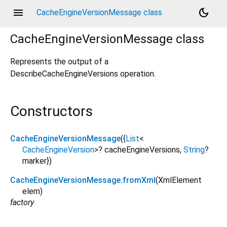
menu
dark_mode
CacheEngineVersionMessage class
CacheEngineVersionMessage
class
Represents the output of a
DescribeCacheEngineVersions
operation.
Constructors
CacheEngineVersionMessage
({
List
<
CacheEngineVersion
>
?
cacheEngineVersions
,
String
?
marker
})
CacheEngineVersionMessage.fromXml
(
XmlElement
elem
)
factory