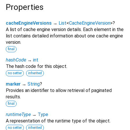
Properties
cacheEngineVersions
→
List
<
CacheEngineVersion
>
?
A list of cache engine version details. Each element in the
list contains detailed information about one cache engine
version.
final
hashCode
→
int
The hash code for this object.
no setter
inherited
marker
→
String
?
Provides an identifier to allow retrieval of paginated
results.
final
runtimeType
→
Type
A representation of the runtime type of the object.
no setter
inherited