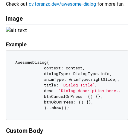
Check out
cv.toranzo.dev/awesome-dialog
for more fun.
Image
Example
AwesomeDialog(

            context: context,

            dialogType: DialogType.info,

            animType: AnimType.rightSlide,,

            title: 
'Dialog Title'
,

            desc: 
'Dialog description here.......
            btnCancelOnPress: () {},

            btnOkOnPress: () {},

            )..
show
Custom Body