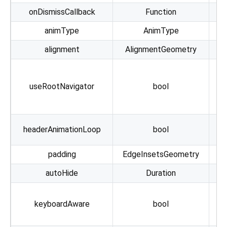
onDismissCallback
Function
animType
AnimType
alignment
AlignmentGeometry
lo
useRootNavigator
bool
g
h
headerAnimationLoop
bool
padding
EdgeInsetsGeometry
autoHide
Duration
keyboardAware
bool
Me