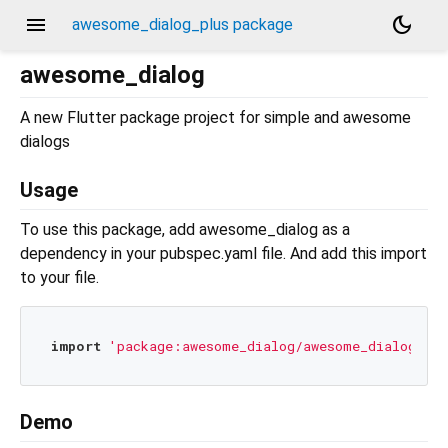
menu
dark_mode
awesome_dialog_plus package
awesome_dialog
A new Flutter package project for simple and awesome
dialogs
Usage
To use this package, add awesome_dialog as a
dependency in your pubspec.yaml file. And add this import
to your file.
import
'package:awesome_dialog/awesome_dialog.dar
Demo