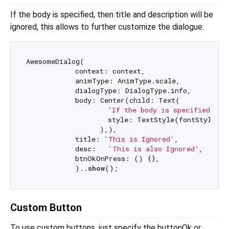
If the body is specified, then title and description will be
ignored, this allows to further customize the dialogue.
AwesomeDialog(

            context: context,

            animType: AnimType.scale,

            dialogType: DialogType.info,

            body: Center(child: Text(

                    style: TextStyle(fontStyle: F
                  ),),

            title: 
'This is Ignored'
,

            desc:   
'This is also Ignored'
,

            btnOkOnPress: () {},

            )..
show
Custom Button
To use custom buttons, just specify the buttonOk or