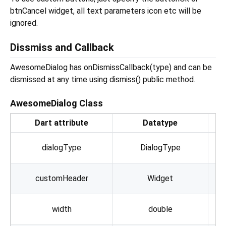
btnCancel widget, all text parameters icon etc will be
ignored.
Dissmiss and Callback
AwesomeDialog has onDismissCallback(type) and can be
dismissed at any time using dismiss() public method.
AwesomeDialog Class
Dart attribute
Datatype
S
dialogType
DialogType
customHeader
Widget
Th
width
double