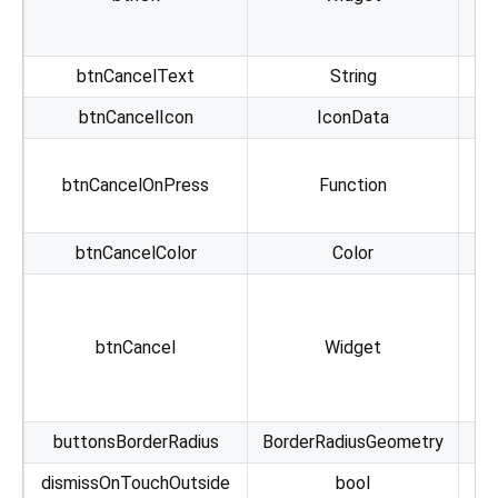
btnCancelText
String
btnCancelIcon
IconData
btnCancelOnPress
Function
btnCancelColor
Color
A
btnCancel
Widget
b
buttonsBorderRadius
BorderRadiusGeometry
Al
dismissOnTouchOutside
bool