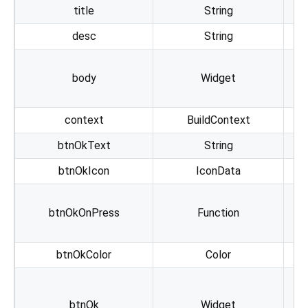
title
String
desc
String
body
Widget
pr
context
BuildContext
btnOkText
String
btnOkIcon
IconData
btnOkOnPress
Function
btnOkColor
Color
A
btnOk
Widget