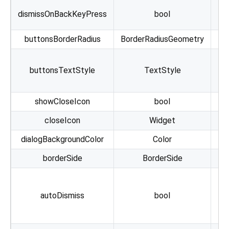
co
dismissOnBackKeyPress
bool
buttonsBorderRadius
BorderRadiusGeometry
buttonsTextStyle
TextStyle
showCloseIcon
bool
closeIcon
Widget
dialogBackgroundColor
Color
cu
borderSide
BorderSide
Ca
autoDismiss
bool
c