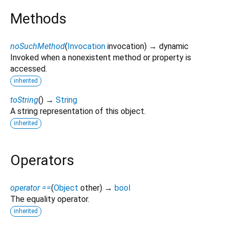
Methods
noSuchMethod
(
Invocation
invocation
)
→ dynamic
Invoked when a nonexistent method or property is
accessed.
inherited
toString
(
)
→
String
A string representation of this object.
inherited
Operators
operator ==
(
Object
other
)
→
bool
The equality operator.
inherited