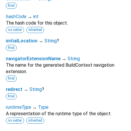
final
hashCode
→
int
The hash code for this object.
no setter
inherited
initialLocation
→
String
?
final
navigatorExtensionName
→
String
The name for the generated BuildContext navigation
extension.
final
redirect
→
String
?
final
runtimeType
→
Type
A representation of the runtime type of the object.
no setter
inherited