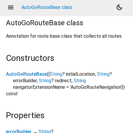
menu
dark_mode
AutoGoRouteBase class
AutoGoRouteBase
class
Annotation for route base class that collects all routes
Constructors
AutoGoRouteBase
({
String
?
initialLocation
,
String
?
errorBuilder
,
String
?
redirect
,
String
navigatorExtensionName
=
'AutoGoRouteNavigation'
})
const
Properties
errorBuilder
→
String
?