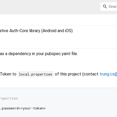
native Auth-Core library (Android and iOS).
r as a dependency in your pubspec.yaml file.
yToken to
of this project (contact
trung.cs
local.properties
roperties