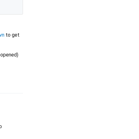
vn
to get
e opened)
p