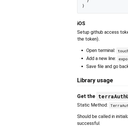
  }

iOS
Setup github access tok
the token)..
Open terminal:
touc
Add a new line:
exp
Save file and go bac
Library usage
terraAuth
Get the
Static Method:
TerraAu
Should be called in initia
successful.