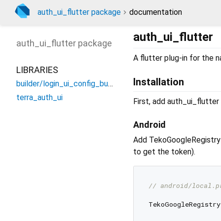
auth_ui_flutter package
documentation
auth_ui_flutter
auth_ui_flutter
package
A flutter plug-in for the 
LIBRARIES
Installation
builder/login_ui_config_builder
terra_auth_ui
First, add auth_ui_flutte
Android
Add TekoGoogleRegistr
to get the token).
// android/local.p