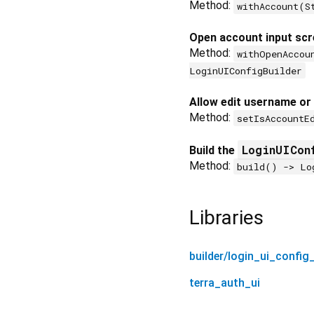
Method:
withAccount(S
Open account input scr
Method:
withOpenAccou
LoginUIConfigBuilder
Allow edit username or
Method:
setIsAccountE
LoginUICon
Build the
Method:
build() -> Lo
Libraries
builder/login_ui_config_
terra_auth_ui