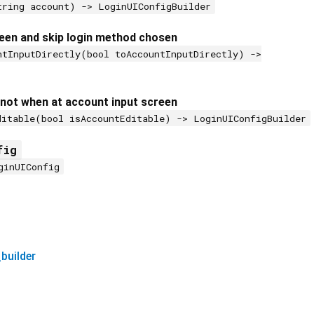
tring account) -> LoginUIConfigBuilder
een and skip login method chosen
ntInputDirectly(bool toAccountInputDirectly) ->
 not when at account input screen
ditable(bool isAccountEditable) -> LoginUIConfigBuilder
fig
ginUIConfig
builder