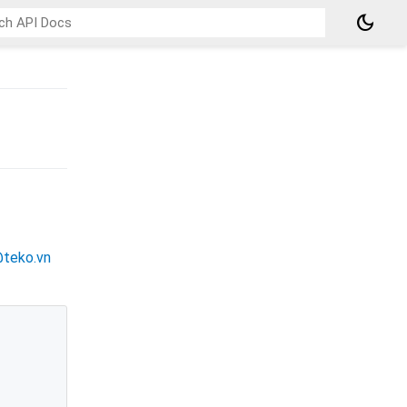
dark_mode
@teko.vn