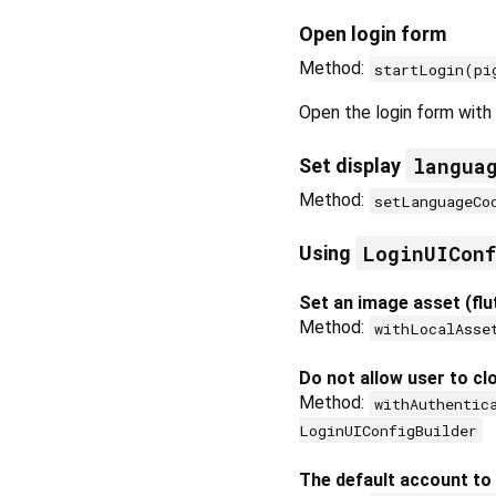
Open login form
Method:
startLogin(pi
Open the login form with 
langua
Set display
Method:
setLanguageCo
LoginUICon
Using
Set an image asset (flu
Method:
withLocalAsse
Do not allow user to cl
Method:
withAuthentic
LoginUIConfigBuilder
The default account to