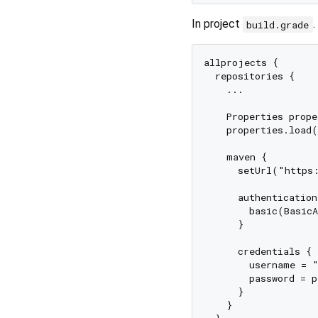
In project
.
build.grade
allprojects {

  repositories {

    ...

    Properties prope
    properties.load(
    maven {

      setUrl("https:
      authentication 
        basic(BasicA
      }

      credentials {

        username = "
        password = p
      }

    }
