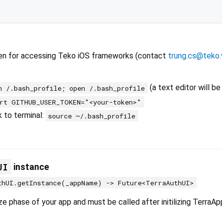
en for accessing Teko iOS frameworks (contact
trung.cs@teko.
(a text editor will b
h /.bash_profile; open /.bash_profile
ort GITHUB_USER_TOKEN="<your-token>"
k to terminal:
source ~/.bash_profile
UI
instance
thUI.getInstance(_appName) -> Future<TerraAuthUI>
lize phase of your app and must be called after initilizing TerraAp