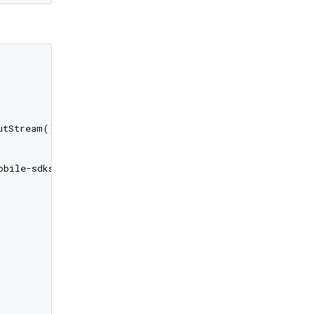
tStream())

bile-sdks")
