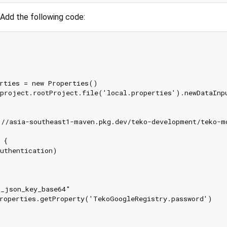
 Add the following code:
rties = new Properties()

project.rootProject.file('local.properties').newDataInpu
//asia-southeast1-maven.pkg.dev/teko-development/teko-mo
{

uthentication)

_json_key_base64"

roperties.getProperty('TekoGoogleRegistry.password')
