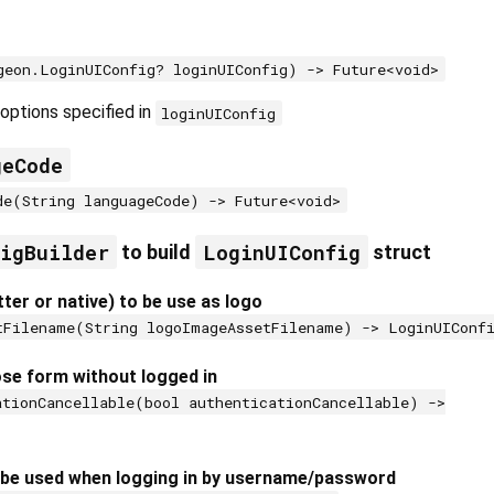
geon.LoginUIConfig? loginUIConfig) -> Future<void>
options specified in
loginUIConfig
geCode
de(String languageCode) -> Future<void>
figBuilder
LoginUIConfig
to build
struct
tter or native) to be use as logo
tFilename(String logoImageAssetFilename) -> LoginUIConf
ose form without logged in
ationCancellable(bool authenticationCancellable) ->
 be used when logging in by username/password