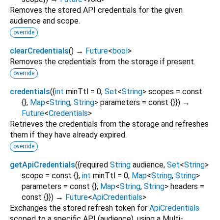
Removes the stored API credentials for the given
audience and scope.
override
clearCredentials
(
)
→
Future
<
bool
>
Removes the credentials from the storage if present.
override
credentials
(
{
int
minTtl
=
0
,
Set
<
String
>
scopes
=
const
{}
,
Map
<
String
,
String
>
parameters
=
const {}
})
→
Future
<
Credentials
>
Retrieves the credentials from the storage and refreshes
them if they have already expired.
override
getApiCredentials
(
{
required
String
audience
,
Set
<
String
>
scope
=
const {}
,
int
minTtl
=
0
,
Map
<
String
,
String
>
parameters
=
const {}
,
Map
<
String
,
String
>
headers
=
const {}
})
→
Future
<
ApiCredentials
>
Exchanges the stored refresh token for
ApiCredentials
scoped to a specific API (audience), using a Multi-