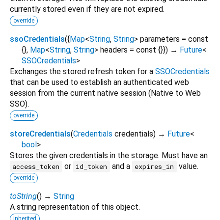
currently stored even if they are not expired.
override
ssoCredentials
(
{
Map
<
String
,
String
>
parameters
=
const
{}
,
Map
<
String
,
String
>
headers
=
const {}
})
→
Future
<
SSOCredentials
>
Exchanges the stored refresh token for a
SSOCredentials
that can be used to establish an authenticated web
session from the current native session (Native to Web
SSO).
override
storeCredentials
(
Credentials
credentials
)
→
Future
<
bool
>
Stores the given credentials in the storage. Must have an
or
and a
value.
access_token
id_token
expires_in
override
toString
(
)
→
String
A string representation of this object.
inherited