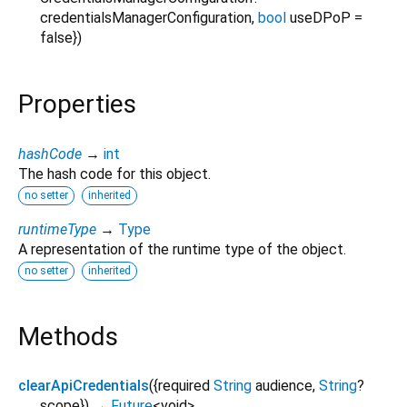
credentialsManagerConfiguration
,
bool
useDPoP
=
false
})
Properties
hashCode
→
int
The hash code for this object.
no setter
inherited
runtimeType
→
Type
A representation of the runtime type of the object.
no setter
inherited
Methods
clearApiCredentials
(
{
required
String
audience
,
String
?
scope
})
→
Future
<
void
>