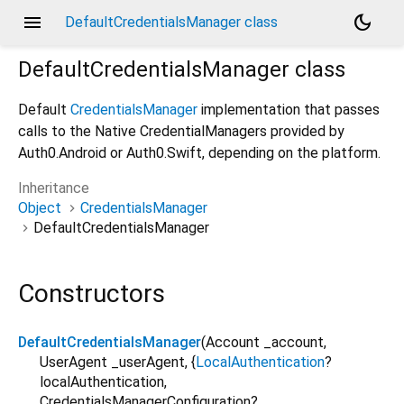
menu
dark_mode
DefaultCredentialsManager class
DefaultCredentialsManager
class
Default
CredentialsManager
implementation that passes
calls to the Native CredentialManagers provided by
Auth0.Android or Auth0.Swift, depending on the platform.
Inheritance
Object
CredentialsManager
DefaultCredentialsManager
Constructors
DefaultCredentialsManager
(
Account
_account
,
UserAgent
_userAgent
, {
LocalAuthentication
?
localAuthentication
,
CredentialsManagerConfiguration?