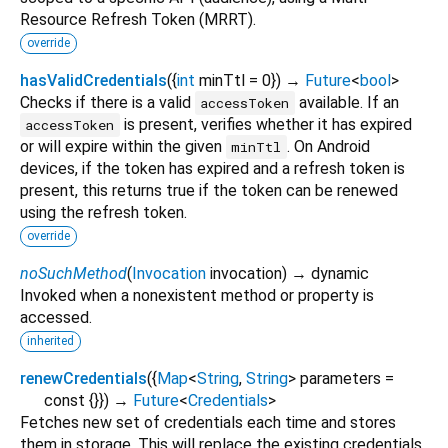
Resource Refresh Token (MRRT).
override
hasValidCredentials
(
{
int
minTtl
=
0
})
→
Future
<
bool
>
Checks if there is a valid
available. If an
accessToken
is present, verifies whether it has expired
accessToken
or will expire within the given
. On Android
minTtl
devices, if the token has expired and a refresh token is
present, this returns true if the token can be renewed
using the refresh token.
override
noSuchMethod
(
Invocation
invocation
)
→ dynamic
Invoked when a nonexistent method or property is
accessed.
inherited
renewCredentials
(
{
Map
<
String
,
String
>
parameters
=
const {}
})
→
Future
<
Credentials
>
Fetches new set of credentials each time and stores
them in storage. This will replace the existing credentials