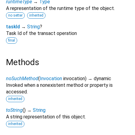
runtimeType
→
Type
A representation of the runtime type of the object.
no setter
inherited
taskId
→
String
?
Task Id of the transact operation
final
Methods
noSuchMethod
(
Invocation
invocation
)
→ dynamic
Invoked when a nonexistent method or property is
accessed.
inherited
toString
(
)
→
String
A string representation of this object.
inherited