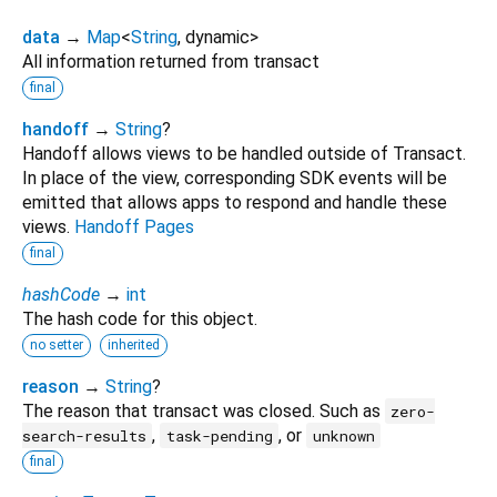
data
→
Map
<
String
,
dynamic
>
All information returned from transact
final
handoff
→
String
?
Handoff allows views to be handled outside of Transact.
In place of the view, corresponding SDK events will be
emitted that allows apps to respond and handle these
views.
Handoff Pages
final
hashCode
→
int
The hash code for this object.
no setter
inherited
reason
→
String
?
The reason that transact was closed. Such as
zero-
,
, or
search-results
task-pending
unknown
final