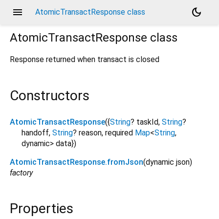
menu
dark_mode
AtomicTransactResponse class
AtomicTransactResponse
class
Response returned when transact is closed
Constructors
AtomicTransactResponse
({
String
?
taskId
,
String
?
handoff
,
String
?
reason
,
required
Map
<
String
,
dynamic
>
data
})
AtomicTransactResponse.fromJson
(
dynamic
json
)
factory
Properties