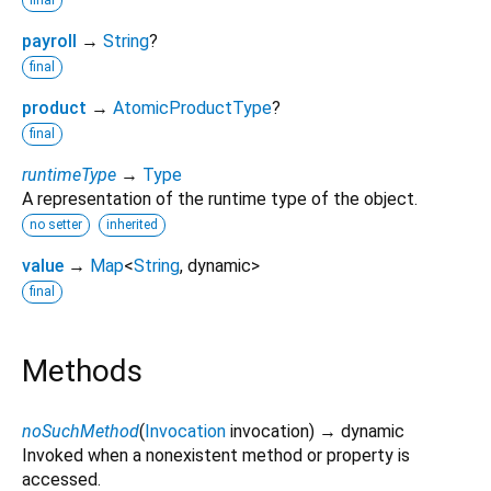
final
payroll
→
String
?
final
product
→
AtomicProductType
?
final
runtimeType
→
Type
A representation of the runtime type of the object.
no setter
inherited
value
→
Map
<
String
,
dynamic
>
final
Methods
noSuchMethod
(
Invocation
invocation
)
→ dynamic
Invoked when a nonexistent method or property is
accessed.