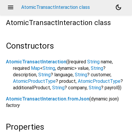
menu
dark_mode
AtomicTransactInteraction class
AtomicTransactInteraction
class
Constructors
AtomicTransactInteraction
({
required
String
name
,
required
Map
<
String
,
dynamic
>
value
,
String
?
description
,
String
?
language
,
String
?
customer
,
AtomicProductType
?
product
,
AtomicProductType
?
additionalProduct
,
String
?
company
,
String
?
payroll
})
AtomicTransactInteraction.fromJson
(
dynamic
json
)
factory
Properties