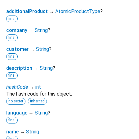
additionalProduct
→
AtomicProductType
?
final
company
→
String
?
final
customer
→
String
?
final
description
→
String
?
final
hashCode
→
int
The hash code for this object.
no setter
inherited
language
→
String
?
final
name
→
String