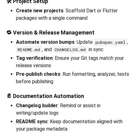
🛠️ Project Setup
Create new projects
: Scaffold Dart or Flutter
packages with a single command
🔁 Version & Release Management
Automate version bumps
: Update
,
pubspec.yaml
, and
in sync
README.md
CHANGELOG.md
Tag verification
: Ensure your Git tags match your
release versions
Pre-publish checks
: Run formatting, analyzer, tests
before publishing
📄 Documentation Automation
Changelog builder
: Remind or assist in
writing/update logs
README sync
: Keep documentation aligned with
your package metadata