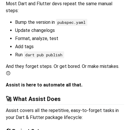
Most Dart and Flutter devs repeat the same manual
steps:
Bump the version in
pubspec.yaml
Update changelogs
Format, analyze, test
Add tags
Run
dart pub publish
And they forget steps. Or get bored. Or make mistakes.
🙃
Assist is here to automate all that.
🚀 What Assist Does
Assist covers all the repetitive, easy-to-forget tasks in
your Dart & Flutter package lifecycle: