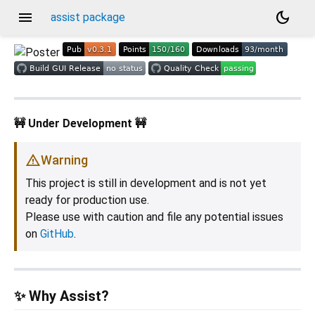
menu
dark_mode
assist package
🚧 Under Development 🚧
Warning
This project is still in development and is not yet
ready for production use.
Please use with caution and file any potential issues
on
GitHub
.
✨ Why Assist?