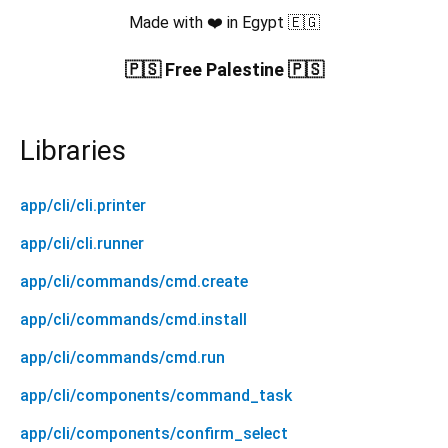
Made with ❤️ in Egypt 🇪🇬
🇵🇸 Free Palestine 🇵🇸
Libraries
app/cli/cli.printer
app/cli/cli.runner
app/cli/commands/cmd.create
app/cli/commands/cmd.install
app/cli/commands/cmd.run
app/cli/components/command_task
app/cli/components/confirm_select