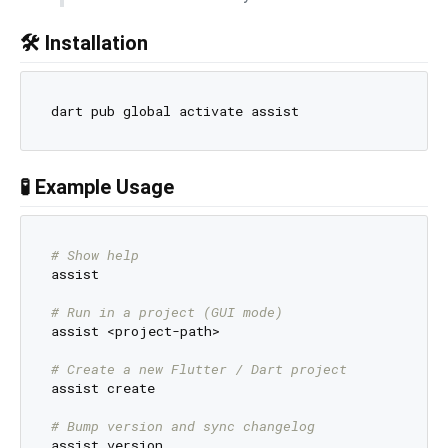
🛠️ Installation
🧪 Example Usage
# Show help
assist

# Run in a project (GUI mode)
assist <project-path>

# Create a new Flutter / Dart project
assist create

# Bump version and sync changelog
assist version
