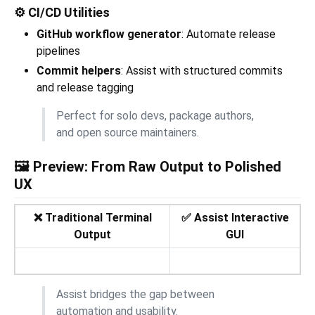
⚙️ CI/CD Utilities
GitHub workflow generator
: Automate release
pipelines
Commit helpers
: Assist with structured commits
and release tagging
Perfect for solo devs, package authors,
and open source maintainers.
🖼️ Preview: From Raw Output to Polished
UX
❌ Traditional Terminal
✅ Assist Interactive
Output
GUI
Assist bridges the gap between
automation and usability.