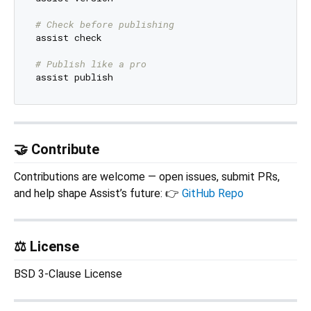
# Check before publishing
assist check

# Publish like a pro
🤝 Contribute
Contributions are welcome — open issues, submit PRs,
and help shape Assist’s future: 👉
GitHub Repo
⚖️ License
BSD 3-Clause License