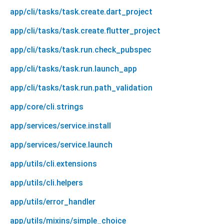
app/cli/tasks/task.create.dart_project
app/cli/tasks/task.create.flutter_project
app/cli/tasks/task.run.check_pubspec
app/cli/tasks/task.run.launch_app
app/cli/tasks/task.run.path_validation
app/core/cli.strings
app/services/service.install
app/services/service.launch
app/utils/cli.extensions
app/utils/cli.helpers
app/utils/error_handler
app/utils/mixins/simple_choice