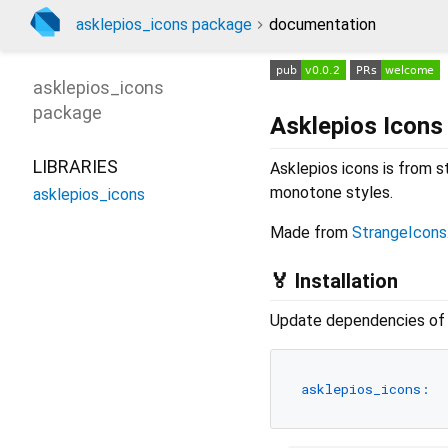
asklepios_icons package
documentation
asklepios_icons
package
Asklepios Icons
LIBRARIES
Asklepios icons is from s
monotone styles.
asklepios_icons
Made from
StrangeIcons
🏅 Installation
Update dependencies of y
asklepios_icons: