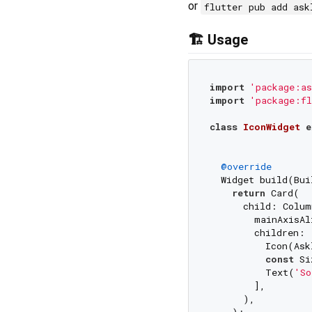
or
flutter pub add ask
🏗️ Usage
import
'package:as
import
'package:fl
class
IconWidget
e
@override
  Widget build(Bui
return
 Card(

      child: Colum
        mainAxisAl
        children: [
          Icon(Ask
const
 Si
          Text(
'So
        ],

      ),

    );
