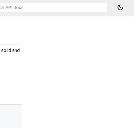
dark_mode
 solid and