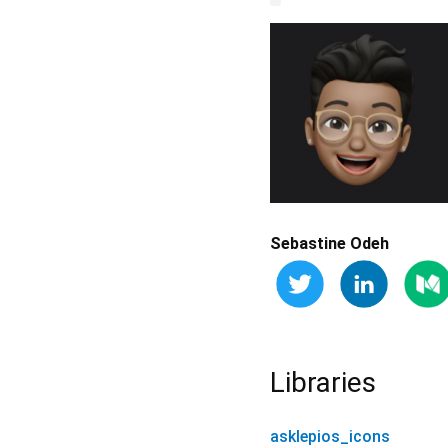
Sebastine Odeh
Libraries
asklepios_icons