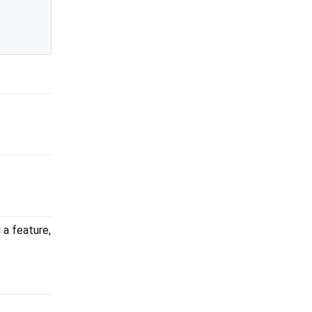
 a feature,