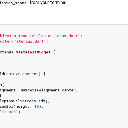
from your terminal
lepios_icons
klepios_icons/asklepios_icons.dart'
utter/material.dart'
;

xtends
StatelessWidget
{

ldContext context) {

n(

ignment: MainAxisAlignment.center,



lepiosSolidIcons.add),

zedBox(height: 
10
),

lid Add'
)
