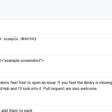
he
directory
example
lt="example screenshot">
ems feel free to open an issue. If you feel the library is missing
itHub and I'll look into it. Pull request are also welcome.
nd add them to pack