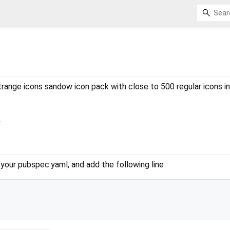
trange icons sandow icon pack with close to 500 regular icons in
.
our pubspec.yaml, and add the following line