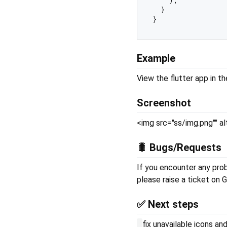
  }

Example
View the flutter app in t
Screenshot
<img src="ss/img.png"" a
🐛 Bugs/Requests
If you encounter any probl
please raise a ticket on G
✅ Next steps
fix unavailable icons a