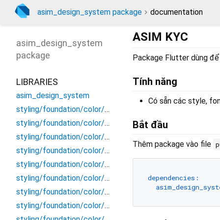
asim_design_system package
documentation
ASIM KYC
asim_design_system
package
Package Flutter dùng để t
Tính năng
LIBRARIES
asim_design_system
Có sẵn các style, fon
styling/foundation/color/background/background
styling/foundation/color/background/disable_primary
Bắt đầu
styling/foundation/color/background/disable_secondary
Thêm package vào file
p
styling/foundation/color/background/primary
styling/foundation/color/background/scrim
dependencies:
styling/foundation/color/background/secondary_dark
asim_design_syst
styling/foundation/color/background/secondary_light
styling/foundation/color/border/border
styling/foundation/color/border/disable_primary