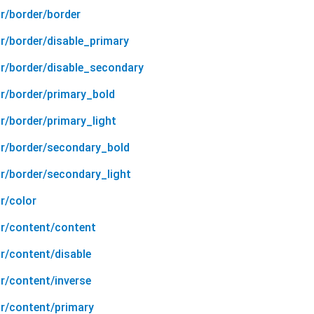
r/border/border
r/border/disable_primary
or/border/disable_secondary
or/border/primary_bold
r/border/primary_light
or/border/secondary_bold
or/border/secondary_light
r/color
or/content/content
r/content/disable
r/content/inverse
or/content/primary