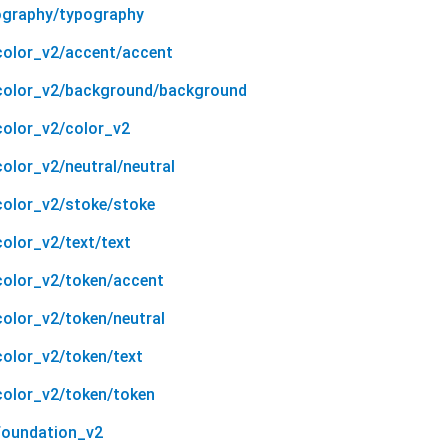
ography/typography
color_v2/accent/accent
/color_v2/background/background
color_v2/color_v2
olor_v2/neutral/neutral
color_v2/stoke/stoke
olor_v2/text/text
color_v2/token/accent
color_v2/token/neutral
color_v2/token/text
color_v2/token/token
foundation_v2