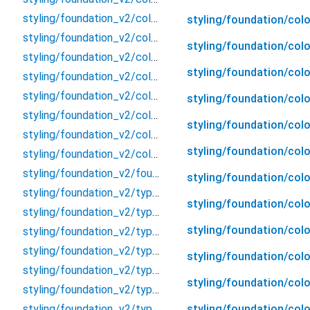
styling/foundation_v2/color_v2/color_v2
styling/foundation/col
styling/foundation_v2/color_v2/neutral/neutral
styling/foundation/colo
styling/foundation_v2/color_v2/stoke/stoke
styling/foundation/colo
styling/foundation_v2/color_v2/text/text
styling/foundation_v2/color_v2/token/accent
styling/foundation/col
styling/foundation_v2/color_v2/token/neutral
styling/foundation/col
styling/foundation_v2/color_v2/token/text
styling/foundation/col
styling/foundation_v2/color_v2/token/token
styling/foundation_v2/foundation_v2
styling/foundation/col
styling/foundation_v2/typography/body/body
styling/foundation/colo
styling/foundation_v2/typography/body/body_L
styling/foundation/colo
styling/foundation_v2/typography/body/body_M
styling/foundation_v2/typography/body/body_S
styling/foundation/colo
styling/foundation_v2/typography/body/body_XS
styling/foundation/col
styling/foundation_v2/typography/button/button
styling/foundation/colo
styling/foundation_v2/typography/button/button_L