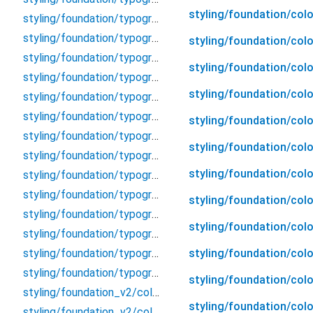
styling/foundation/colo
styling/foundation/typography/display/label_game
styling/foundation/typography/display/over_line
styling/foundation/colo
styling/foundation/typography/display/sub_title
styling/foundation/col
styling/foundation/typography/display/text_input
styling/foundation/col
styling/foundation/typography/display/title
styling/foundation/typography/property
styling/foundation/colo
styling/foundation/typography/text/body
styling/foundation/col
styling/foundation/typography/text/caption
styling/foundation/col
styling/foundation/typography/text/list
styling/foundation/typography/text/message
styling/foundation/colo
styling/foundation/typography/text/text
styling/foundation/col
styling/foundation/typography/text/text_link
styling/foundation/colo
styling/foundation/typography/text/textlink
styling/foundation/typography/typography
styling/foundation/colo
styling/foundation_v2/color_v2/accent/accent
styling/foundation/col
styling/foundation_v2/color_v2/background/background