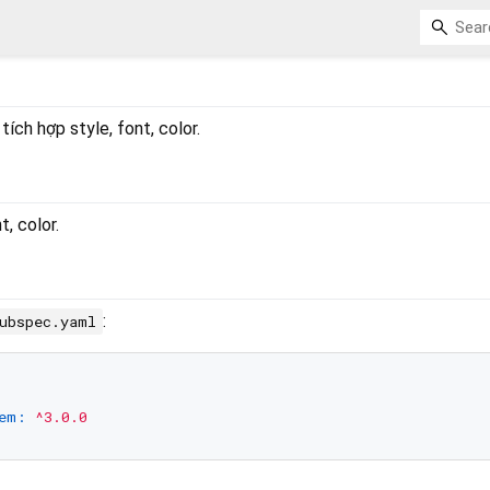
ích hợp style, font, color.
t, color.
:
ubspec.yaml
em:
^3.0.0