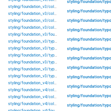
styling/foundation/typo
styling/foundation_v3/color_v3/color_v3
styling/foundation/typo
styling/foundation_v3/color_v3/content/content
styling/foundation/typ
styling/foundation_v3/color_v3/contentPP/content_pp
styling/foundation_v3/color_v3/token/token_color
styling/foundation/typo
styling/foundation_v3/foundation_v3
styling/foundation/typ
styling/foundation_v3/typography/cap/cap
styling/foundation_v3/typography/display/display
styling/foundation/typ
styling/foundation_v3/typography/heading/heading
styling/foundation/typ
styling/foundation_v3/typography/label/label
styling/foundation/typo
styling/foundation_v3/typography/paragraph/paragraph
styling/foundation_v3/typography/typography
styling/foundation/ty
styling/foundation_v4/color_v4/color_v4
styling/foundation/typ
styling/foundation_v4/color_v4/token/brand
styling/foundation/typo
styling/foundation_v4/color_v4/token/gradient
styling/foundation_v4/color_v4/token/gray
styling/foundation/typo
styling/foundation_v4/foundation_v4