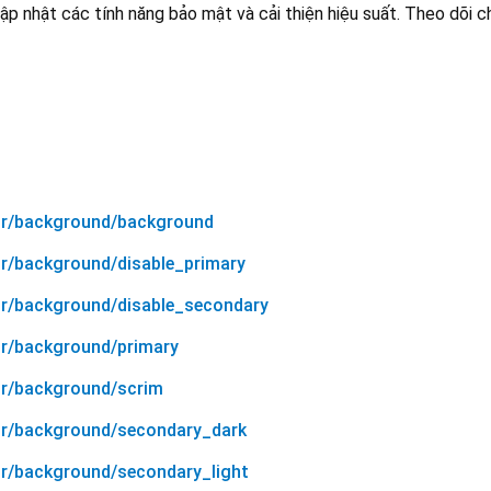
ập nhật các tính năng bảo mật và cải thiện hiệu suất. Theo dõi 
lor/background/background
or/background/disable_primary
or/background/disable_secondary
or/background/primary
or/background/scrim
or/background/secondary_dark
or/background/secondary_light