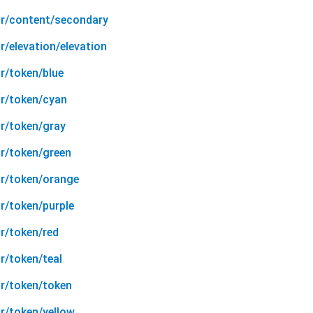
or/content/secondary
r/elevation/elevation
r/token/blue
or/token/cyan
or/token/gray
or/token/green
or/token/orange
r/token/purple
r/token/red
r/token/teal
or/token/token
r/token/yellow