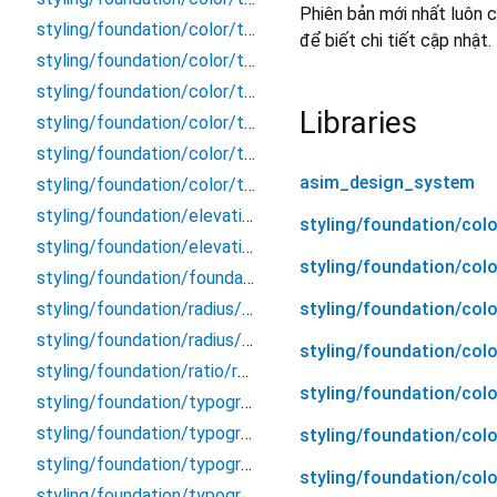
Phiên bản mới nhất luôn c
styling/foundation/color/token/orange
để biết chi tiết cập nhật.
styling/foundation/color/token/purple
styling/foundation/color/token/red
Libraries
styling/foundation/color/token/teal
styling/foundation/color/token/token
asim_design_system
styling/foundation/color/token/yellow
styling/foundation/elevation/elevation
styling/foundation/co
styling/foundation/elevation/token
styling/foundation/col
styling/foundation/foundation
styling/foundation/col
styling/foundation/radius/radius
styling/foundation/radius/token
styling/foundation/col
styling/foundation/ratio/ratio
styling/foundation/col
styling/foundation/typography/display/button
styling/foundation/typography/display/display
styling/foundation/col
styling/foundation/typography/display/header
styling/foundation/col
styling/foundation/typography/display/label