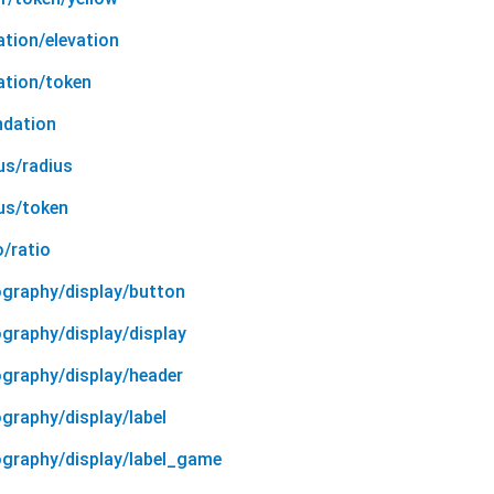
ation/elevation
ation/token
ndation
us/radius
ius/token
o/ratio
ography/display/button
graphy/display/display
ography/display/header
graphy/display/label
ography/display/label_game