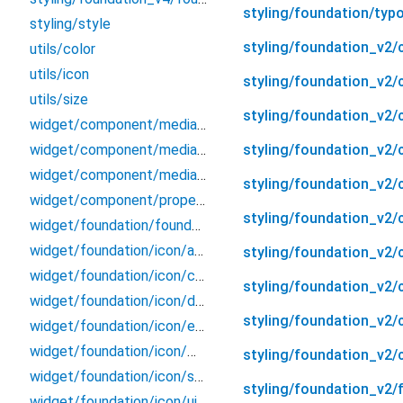
styling/foundation/typ
styling/style
styling/foundation_v2/
utils/color
utils/icon
styling/foundation_v2
utils/size
styling/foundation_v2/
widget/component/media/ds_media_container
styling/foundation_v2/c
widget/component/media/media_type
widget/component/media/property
styling/foundation_v2/
widget/component/property
styling/foundation_v2/c
widget/foundation/foundation
widget/foundation/icon/action
styling/foundation_v2/
widget/foundation/icon/communication
styling/foundation_v2/
widget/foundation/icon/ds_icon
styling/foundation_v2/
widget/foundation/icon/entertainment
widget/foundation/icon/messages
styling/foundation_v2/
widget/foundation/icon/shopping
styling/foundation_v2/
widget/foundation/icon/ui