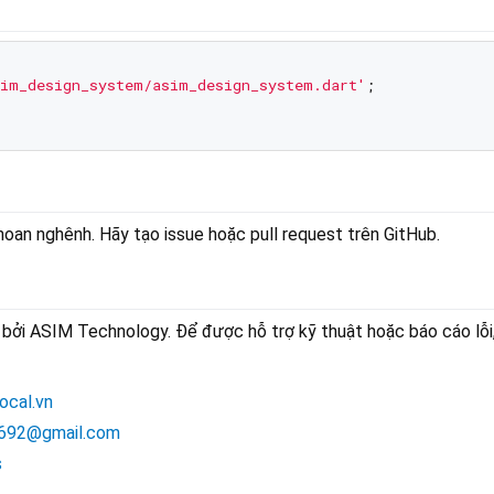
im_design_system/asim_design_system.dart'
;

an nghênh. Hãy tạo issue hoặc pull request trên GitHub.
bởi ASIM Technology. Để được hỗ trợ kỹ thuật hoặc báo cáo lỗi,
ocal.vn
692@gmail.com
s