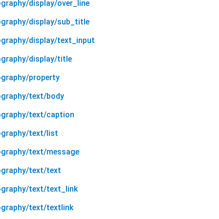
graphy/display/over_line
graphy/display/sub_title
ography/display/text_input
graphy/display/title
ography/property
ography/text/body
ography/text/caption
graphy/text/list
pography/text/message
ography/text/text
graphy/text/text_link
graphy/text/textlink