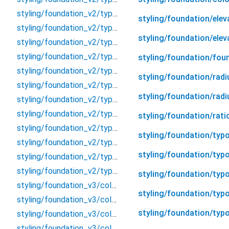
styling/foundation_v2/typography/heading/heading
styling/foundation/elev
styling/foundation_v2/typography/heading/heading_h1
styling/foundation/elev
styling/foundation_v2/typography/heading/heading_h2
styling/foundation_v2/typography/heading/heading_h3
styling/foundation/fou
styling/foundation_v2/typography/heading/heading_h4
styling/foundation/radi
styling/foundation_v2/typography/heading/heading_h5
styling/foundation/rad
styling/foundation_v2/typography/heading/heading_h6
styling/foundation_v2/typography/heading/heading_h7
styling/foundation/rati
styling/foundation_v2/typography/property
styling/foundation/typ
styling/foundation_v2/typography/special/special
styling/foundation/typo
styling/foundation_v2/typography/special/text_link
styling/foundation_v2/typography/typography
styling/foundation/typ
styling/foundation_v3/color_v3/background/background
styling/foundation/typo
styling/foundation_v3/color_v3/backgroundPP/background_pp
styling/foundation/typ
styling/foundation_v3/color_v3/border/border
styling/foundation_v3/color_v3/borderPP/border_pp