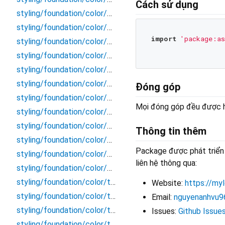
Cách sử dụng
styling/foundation/color/border/disable_secondary
styling/foundation/color/border/primary_bold
import
'package:as
styling/foundation/color/border/primary_light
styling/foundation/color/border/secondary_bold
styling/foundation/color/border/secondary_light
styling/foundation/color/color
Đóng góp
styling/foundation/color/content/content
Mọi đóng góp đều được ho
styling/foundation/color/content/disable
styling/foundation/color/content/inverse
Thông tin thêm
styling/foundation/color/content/primary
Package được phát triển 
styling/foundation/color/content/secondary
liên hệ thông qua:
styling/foundation/color/elevation/elevation
styling/foundation/color/token/blue
Website:
https://myl
styling/foundation/color/token/cyan
Email:
nguyenanhvu9
styling/foundation/color/token/gray
Issues:
Github Issue
styling/foundation/color/token/green