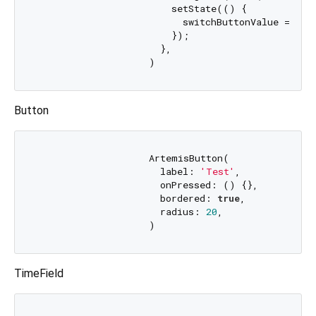
                        setState(() {

                          switchButtonValue = valu
                        });

                      },

Button
                    ArtemisButton(

                      label: 
'Test'
,

                      onPressed: () {},

                      bordered: 
true
,

                      radius: 
20
,

TimeField