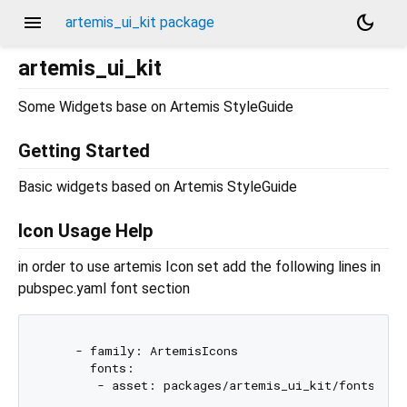
menu
dark_mode
artemis_ui_kit package
artemis_ui_kit
Some Widgets base on Artemis StyleGuide
Getting Started
Basic widgets based on Artemis StyleGuide
Icon Usage Help
in order to use artemis Icon set add the following lines in
pubspec.yaml font section
    - family: ArtemisIcons

      fonts:
