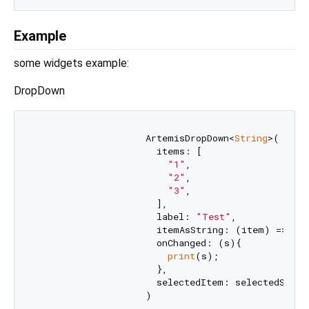
Example
some widgets example:
DropDown
                    ArtemisDropDown<
String
>(

                      items: [

"1"
,

"2"
,

"3"
,

                      ],

                      label: 
"Test"
,

                      itemAsString: (item) => ite
                      onChanged: (s){

print
(s);

                      },

                      selectedItem: selectedStr,
