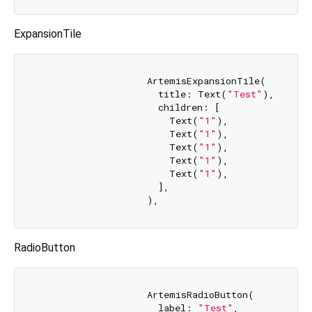
ExpansionTile
                    ArtemisExpansionTile(

                      title: Text(
"Test"
),

                      children: [

                        Text(
"1"
),

                        Text(
"1"
),

                        Text(
"1"
),

                        Text(
"1"
),

                        Text(
"1"
),

                      ],

RadioButton
                    ArtemisRadioButton(

                      label: 
"Test"
,
