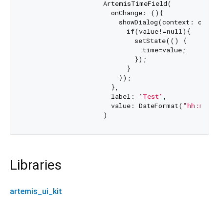
                    ArtemisTimeField(

                      onChange: (){

                        showDialog(context: conte
if
(value!=
null
){

                            setState(() {

                              time=value;

                            });

                          }

                        });

                      },

                      label: 
'Test'
,

                      value: DateFormat(
"hh:mm"
)
Libraries
artemis_ui_kit