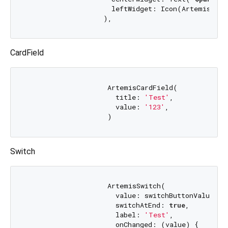
                     leftWidget: Icon(ArtemisIcons
CardField
                    ArtemisCardField(

                      title: 
'Test'
,

                      value: 
'123'
,

Switch
                    ArtemisSwitch(

                      value: switchButtonValue,

                      switchAtEnd: 
true
,

                      label: 
'Test'
,

                      onChanged: (value) {
