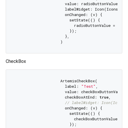
                      value: radioButtonValue,

                      labelWidget: Icon(Icons.shar
                      onChanged: (v) {

                        setState(() {

                          radioButtonValue = v;

                        });

                      },

CheckBox
                    ArtemisCheckBox(

                      label: 
"Test"
,

                      value: checkBoxButtonValue,

                      checkBoxAtEnd: 
true
,

// labelWidget: Icon(Icons.
                      onChanged: (v) {

                        setState(() {

                          checkBoxButtonValue = v;
                        });
