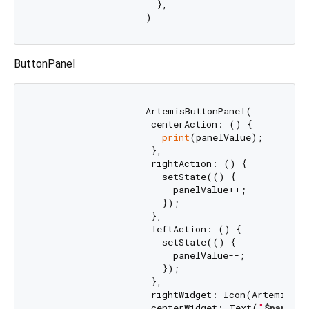
                      },

ButtonPanel
                    ArtemisButtonPanel(

                     centerAction: () {

print
(panelValue);

                     },

                     rightAction: () {

                       setState(() {

                         panelValue++;

                       });

                     },

                     leftAction: () {

                       setState(() {

                         panelValue--;

                       });

                     },

                     rightWidget: Icon(ArtemisIcon
                     centerWidget: Text(
"
$panelVa