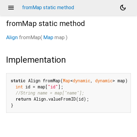
menu
dark_mode
fromMap static method
fromMap
static method
Align
fromMap
(
Map
map
)
Implementation
static
 Align fromMap(
Map
<
dynamic
, 
dynamic
> map) {

int
 id = map[
"id"
];

//String name = map["name"];
return
 Align.valueFromID(id);

}