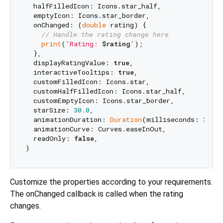
  halfFilledIcon: Icons.star_half,

  emptyIcon: Icons.star_border,

  onChanged: (
double
 rating) {

// Handle the rating change here
print
(
'Rating: 
$rating
'
);

  },

  displayRatingValue: 
true
,

  interactiveTooltips: 
true
,

  customFilledIcon: Icons.star,

  customHalfFilledIcon: Icons.star_half,

  customEmptyIcon: Icons.star_border,

  starSize: 
30.0
,

  animationDuration: 
Duration
(milliseconds: 
300
),
  animationCurve: Curves.easeInOut,

  readOnly: 
false
,

Customize the properties according to your requirements.
The onChanged callback is called when the rating
changes.