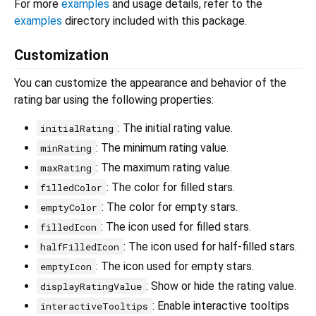
For more
examples
and usage details, refer to the
examples
directory included with this package.
Customization
You can customize the appearance and behavior of the
rating bar using the following properties:
: The initial rating value.
initialRating
: The minimum rating value.
minRating
: The maximum rating value.
maxRating
: The color for filled stars.
filledColor
: The color for empty stars.
emptyColor
: The icon used for filled stars.
filledIcon
: The icon used for half-filled stars.
halfFilledIcon
: The icon used for empty stars.
emptyIcon
: Show or hide the rating value.
displayRatingValue
: Enable interactive tooltips
interactiveTooltips