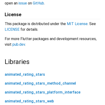
open an
issue
on
GitHub
.
License
This package is distributed under the
MIT License
. See
LICENSE
for details.
For more Flutter packages and development resources,
visit
pub.dev
.
Libraries
animated_rating_stars
animated_rating_stars_method_channel
animated_rating_stars_platform_interface
animated_rating_stars_web