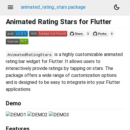
menu
dark_mode
animated_rating_stars package
Animated Rating Stars for Flutter
is a highly customizable animated
AnimatedRatingStars
rating bar widget for Flutter. It allows users to
interactively provide ratings by tapping on stars. The
package offers a wide range of customization options
and is designed to be easy to integrate into your Flutter
applications.
Demo
Features