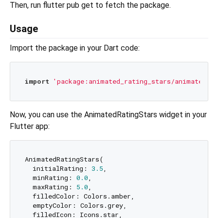
Then, run flutter pub get to fetch the package.
Usage
Import the package in your Dart code:
import
'package:animated_rating_stars/animated_ra
Now, you can use the AnimatedRatingStars widget in your
Flutter app:
AnimatedRatingStars(

  initialRating: 
3.5
,

  minRating: 
0.0
,

  maxRating: 
5.0
,

  filledColor: Colors.amber,

  emptyColor: Colors.grey,

  filledIcon: Icons.star,
