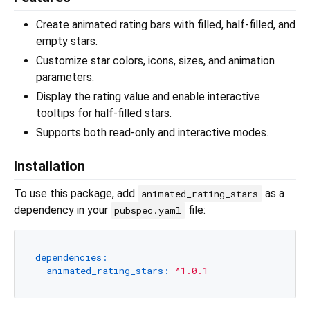
Create animated rating bars with filled, half-filled, and
empty stars.
Customize star colors, icons, sizes, and animation
parameters.
Display the rating value and enable interactive
tooltips for half-filled stars.
Supports both read-only and interactive modes.
Installation
To use this package, add
as a
animated_rating_stars
dependency in your
file:
pubspec.yaml
dependencies:
animated_rating_stars:
^1.0.1