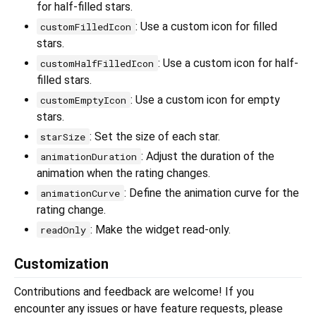
for half-filled stars.
: Use a custom icon for filled
customFilledIcon
stars.
: Use a custom icon for half-
customHalfFilledIcon
filled stars.
: Use a custom icon for empty
customEmptyIcon
stars.
: Set the size of each star.
starSize
: Adjust the duration of the
animationDuration
animation when the rating changes.
: Define the animation curve for the
animationCurve
rating change.
: Make the widget read-only.
readOnly
Customization
Contributions and feedback are welcome! If you
encounter any issues or have feature requests, please