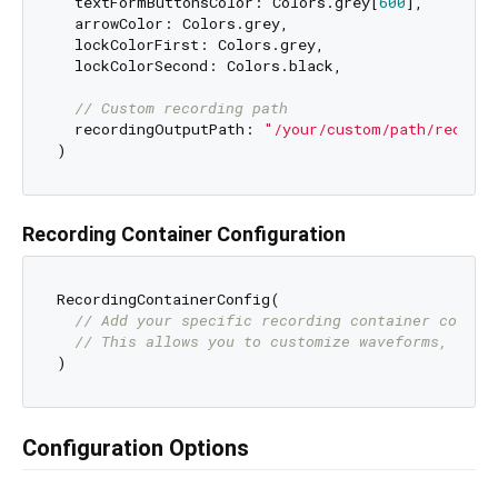
  textFormButtonsColor: Colors.grey[
600
],

  arrowColor: Colors.grey,

  lockColorFirst: Colors.grey,

  lockColorSecond: Colors.black,

// Custom recording path
  recordingOutputPath: 
"/your/custom/path/recordi
Recording Container Configuration
RecordingContainerConfig(

// Add your specific recording container config
// This allows you to customize waveforms, reco
Configuration Options