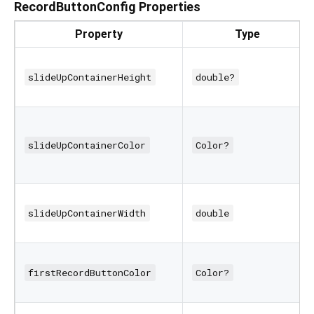
RecordButtonConfig Properties
Property
Type
slideUpContainerHeight
double?
slideUpContainerColor
Color?
slideUpContainerWidth
double
firstRecordButtonColor
Color?