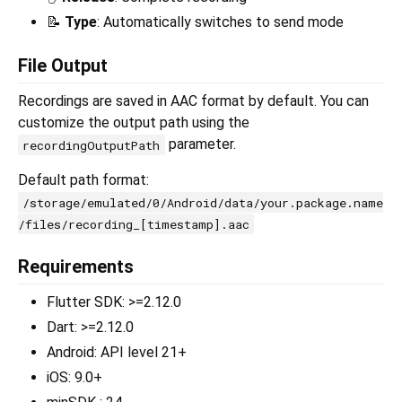
📝
Type
: Automatically switches to send mode
File Output
Recordings are saved in AAC format by default. You can
customize the output path using the
parameter.
recordingOutputPath
Default path format:
/storage/emulated/0/Android/data/your.package.name
/files/recording_[timestamp].aac
Requirements
Flutter SDK: >=2.12.0
Dart: >=2.12.0
Android: API level 21+
iOS: 9.0+