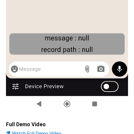
Full Demo Video
🎥 Watch Full Demo Video