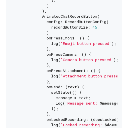
                ),

              ),

            ),

            AnimatedChatRecordButton(

              config: RecordButtonConfig(

                recordButtonSize: 
45
,

              ),

              onPressEmoji: () {

                log(
'Emoji button pressed'
);

              },

              onPressCamera: () {

                log(
'Camera button pressed'
);

              },

              onPressAttachment: () {

                log(
'Attachment button pressed'
);

              },

              onSend: (text) {

                setState(() {

                  message = text;

                  log(
'Message sent: 
$message
'
);

                });

              },

              onLockedRecording: (doesLocked) {

                log(
'Locked recording: 
$doesLocke