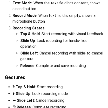
Text Mode
: When the text field has content, shows
a send button
Record Mode
: When text field is empty, shows a
microphone button
Recording States
:
Tap & Hold
: Start recording with visual feedback
Slide Up
: Lock recording for hands-free
operation
Slide Left
: Cancel recording with slide-to-cancel
gesture
Release
: Complete and save recording
Gestures
🎙️
Tap & Hold
: Start recording
⬆️
Slide Up
: Lock recording mode
⬅️
Slide Left
: Cancel recording
✋
Release
: Complete recording