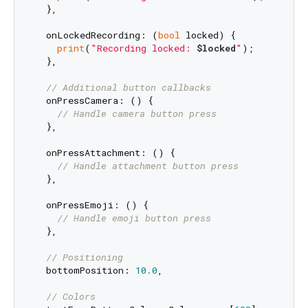
  },

  onLockedRecording: (
bool
 locked) {

print
(
"Recording locked: 
$locked
"
);

  },

// Additional button callbacks
  onPressCamera: () {

// Handle camera button press
  },

  onPressAttachment: () {

// Handle attachment button press
  },

  onPressEmoji: () {

// Handle emoji button press
  },

// Positioning
  bottomPosition: 
10.0
,

// Colors