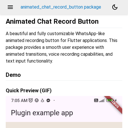
menu
dark_mode
animated_chat_record_button package
Animated Chat Record Button
A beautiful and fully customizable WhatsApp-like
animated recording button for Flutter applications. This
package provides a smooth user experience with
animated transitions, voice recording capabilities, and
text input functionality.
Demo
Quick Preview (GIF)