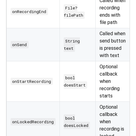
Called when
recording
File?
onRecordingEnd
ends with
filePath
file path
Called when
send button
String
onSend
is pressed
text
with text
Optional
callback
bool
when
onStartRecording
doesStart
recording
starts
Optional
callback
bool
when
onLockedRecording
doesLocked
recording is