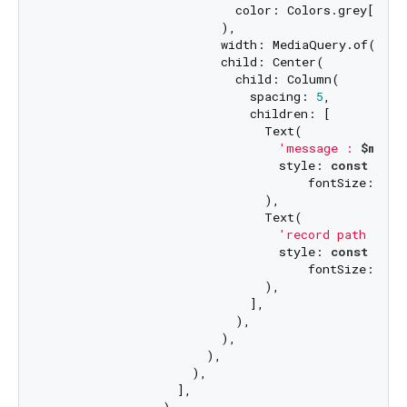
                          color: Colors.grey[
500
],
                        ),

                        width: MediaQuery.of(conte
                        child: Center(

                          child: Column(

                            spacing: 
5
,

                            children: [

                              Text(

'message : 
$messa
                                style: 
const
 Text
                                    fontSize: 
20
,
                              ),

                              Text(

'record path : 
$f
                                style: 
const
 Text
                                    fontSize: 
20
,
                              ),

                            ],

                          ),

                        ),

                      ),

                    ),

                  ],
