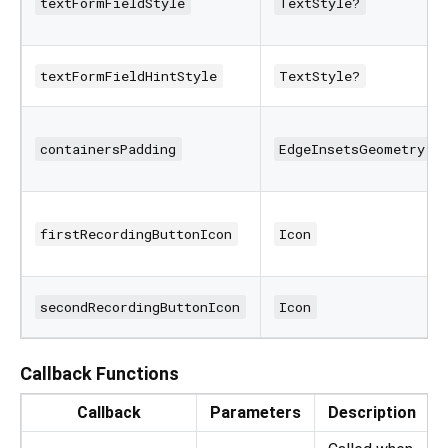
textFormFieldStyle
TextStyle?
textFormFieldHintStyle
TextStyle?
containersPadding
EdgeInsetsGeometry
firstRecordingButtonIcon
Icon
secondRecordingButtonIcon
Icon
Callback Functions
Callback
Parameters
Description