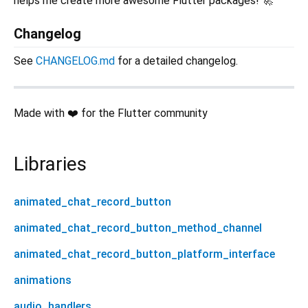
helps me create more awesome Flutter packages! 🚀
Changelog
See
CHANGELOG.md
for a detailed changelog.
Made with ❤️ for the Flutter community
Libraries
animated_chat_record_button
animated_chat_record_button_method_channel
animated_chat_record_button_platform_interface
animations
audio_handlers