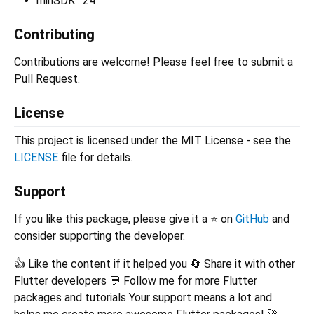
minSDK : 24
Contributing
Contributions are welcome! Please feel free to submit a
Pull Request.
License
This project is licensed under the MIT License - see the
LICENSE
file for details.
Support
If you like this package, please give it a ⭐ on
GitHub
and
consider supporting the developer.
👍 Like the content if it helped you 🔄 Share it with other
Flutter developers 💬 Follow me for more Flutter
packages and tutorials Your support means a lot and