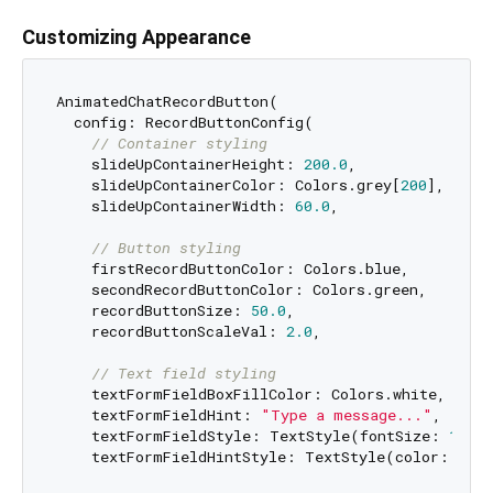
Customizing Appearance
AnimatedChatRecordButton(

  config: RecordButtonConfig(

// Container styling
    slideUpContainerHeight: 
200.0
,

    slideUpContainerColor: Colors.grey[
200
],

    slideUpContainerWidth: 
60.0
,

// Button styling
    firstRecordButtonColor: Colors.blue,

    secondRecordButtonColor: Colors.green,

    recordButtonSize: 
50.0
,

    recordButtonScaleVal: 
2.0
,

// Text field styling
    textFormFieldBoxFillColor: Colors.white,

    textFormFieldHint: 
"Type a message..."
,

    textFormFieldStyle: TextStyle(fontSize: 
16
),

    textFormFieldHintStyle: TextStyle(color: Colo