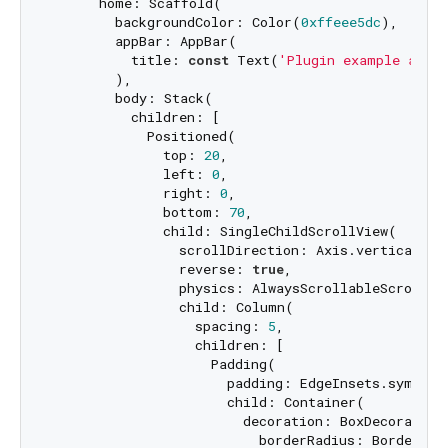
      home: Scaffold(

        backgroundColor: Color(
0xffeee5dc
),

        appBar: AppBar(

          title: 
const
 Text(
'Plugin example app'
)
        ),

        body: Stack(

          children: [

            Positioned(

              top: 
20
,

              left: 
0
,

              right: 
0
,

              bottom: 
70
,

              child: SingleChildScrollView(

                scrollDirection: Axis.vertical,

                reverse: 
true
,

                physics: AlwaysScrollableScrollPhy
                child: Column(

                  spacing: 
5
,

                  children: [

                    Padding(

                      padding: EdgeInsets.symmetr
                      child: Container(

                        decoration: BoxDecoration(
                          borderRadius: BorderRad