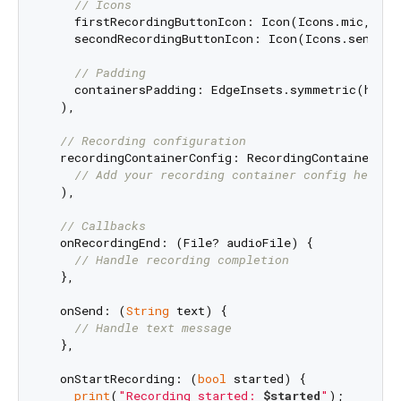
// Icons
    firstRecordingButtonIcon: Icon(Icons.mic, col
    secondRecordingButtonIcon: Icon(Icons.send, co
// Padding
    containersPadding: EdgeInsets.symmetric(horiz
  ),

// Recording configuration
  recordingContainerConfig: RecordingContainerConf
// Add your recording container config here
  ),

// Callbacks
  onRecordingEnd: (File? audioFile) {

// Handle recording completion
  },

  onSend: (
String
 text) {

// Handle text message
  },

  onStartRecording: (
bool
 started) {

print
(
"Recording started: 
$started
"
);
