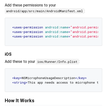
Add these permissions to your
:
android/app/src/main/AndroidManifest.xml
<
uses-permission
android:name
=
"android.permissio
<
uses-permission
android:name
=
"android.permissio
<
uses-permission
android:name
=
"android.permissio
iOS
Add these to your
:
ios/Runner/Info.plist
<
key
>
NSMicrophoneUsageDescription
</
key
>
<
string
>
This app needs access to microphone to re
How It Works