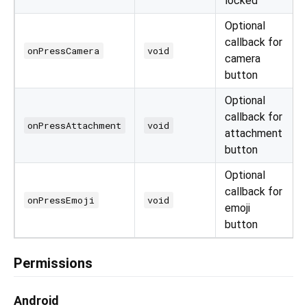
locked
Optional
callback for
onPressCamera
void
camera
button
Optional
callback for
onPressAttachment
void
attachment
button
Optional
callback for
onPressEmoji
void
emoji
button
Permissions
Android