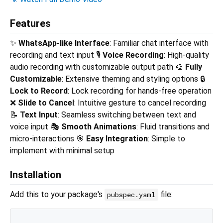
Features
✨
WhatsApp-like Interface
: Familiar chat interface with
recording and text input 🎙️
Voice Recording
: High-quality
audio recording with customizable output path 🎨
Fully
Customizable
: Extensive theming and styling options 🔒
Lock to Record
: Lock recording for hands-free operation
❌
Slide to Cancel
: Intuitive gesture to cancel recording
📝
Text Input
: Seamless switching between text and
voice input 🎭
Smooth Animations
: Fluid transitions and
micro-interactions 🎯
Easy Integration
: Simple to
implement with minimal setup
Installation
Add this to your package's
file:
pubspec.yaml