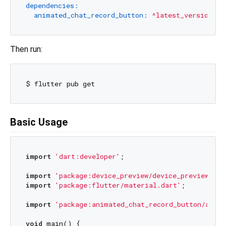
dependencies:
animated_chat_record_button:
^latest_version
Then run:
Basic Usage
import
'dart:developer'
;

import
'package:device_preview/device_preview.dar
import
'package:flutter/material.dart'
;

import
'package:animated_chat_record_button/anima
void
 main() {
