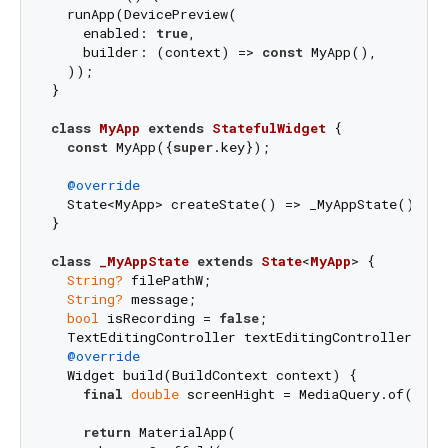
  runApp(DevicePreview(

    enabled: 
true
,

    builder: (context) => 
const
 MyApp(),

  ));

}

class
MyApp
extends
StatefulWidget
{

const
 MyApp({
super
.key});

@override
  State<MyApp> createState() => _MyAppState();

}

class
_MyAppState
extends
State
<
MyApp
> 
{

String?
 filePathW;

String?
 message;

bool
 isRecording = 
false
;

  TextEditingController textEditingController = Te
@override
  Widget build(BuildContext context) {

final
double
 screenHight = MediaQuery.of(conte
return
 MaterialApp(
