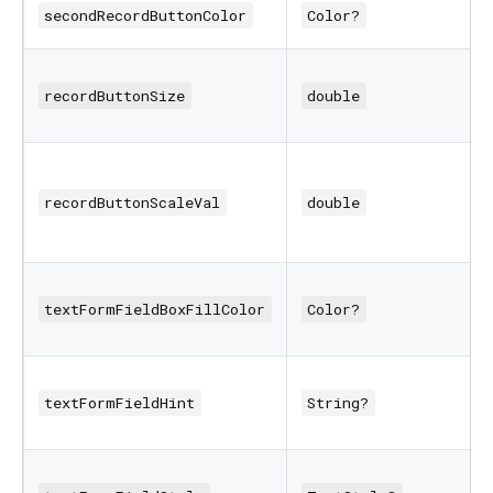
secondRecordButtonColor
Color?
recordButtonSize
double
recordButtonScaleVal
double
textFormFieldBoxFillColor
Color?
textFormFieldHint
String?