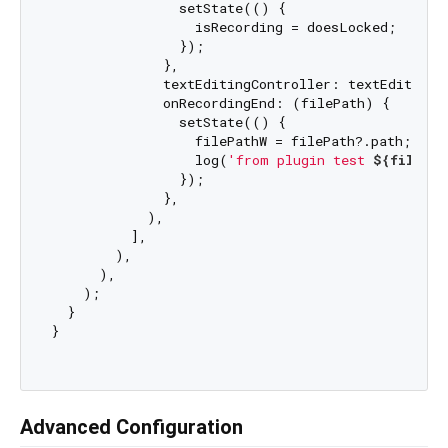
                setState(() {

                  isRecording = doesLocked;

                });

              },

              textEditingController: textEditingCo
              onRecordingEnd: (filePath) {

                setState(() {

                  filePathW = filePath?.path;

                  log(
'from plugin test 
${filePat
                });

              },

            ),

          ],

        ),

      ),

    );

  }

}

Advanced Configuration