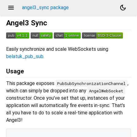
menu
dark_mode
angel3_sync package
Angel3 Sync
Easily synchronize and scale WebSockets using
belatuk_pub_sub
.
Usage
This package exposes
,
PubSubSynchronizationChannel
which can simply be dropped into any
AngelWebSocket
constructor. Once you've set that up, instances of your
application will automatically fire events in-sync. That's
all you have to do to scale a real-time application with
Angel3!