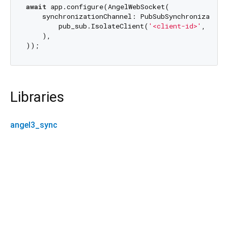
await
 app.configure(AngelWebSocket(

    synchronizationChannel: PubSubSynchronizationC
        pub_sub.IsolateClient(
'<client-id>'
, adap
    ),

Libraries
angel3_sync