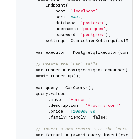
        Endpoint(

            host: 
'localhost'
,

            port: 
5432
,

            database: 
'postgres'
,

            username: 
'postgres'
,

            password: 
'postgres'
),

        settings: ConnectionSettings(sslMode:
var
 executor = PostgreSqlExecutor(conn);

// Create the `Car` table
var
 runner = PostgresMigrationRunner(conn
await
 runner.up();

var
 query = CarQuery();

    query.values

        ..make = 
'Ferrari'
        ..description = 
'Vroom vroom!'
        ..price = 
1200000.00
        ..familyFriendly = 
false
;

// insert a new record into the `cars` ta
var
 ferrari = (
await
 query.insert(executo