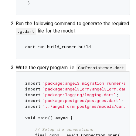
Run the following command to generate the required
file for the model.
.g.dart
Write the query program. i.e.
CarPersistence.dart
import
'package:angel3_migration_runner/angel
import
'package:angel3_orm/angel3_orm.dart'
import
'package:logging/logging.dart'
import
'package:postgres/postgres.dart'
import
'../angel_orm_postgres/models/car.dart
void
 main() 
async
 {

// Setup the connections
final
 conn = 
await
 Connection.open(
