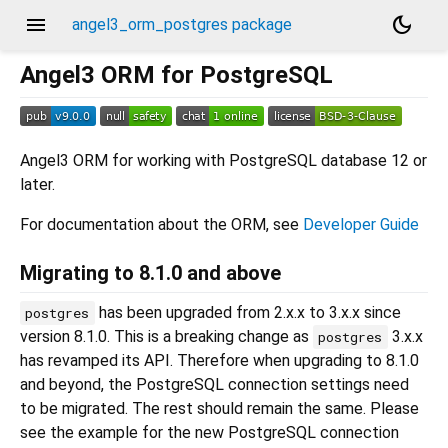
menu
dark_mode
angel3_orm_postgres package
Angel3 ORM for PostgreSQL
Angel3 ORM for working with PostgreSQL database 12 or
later.
For documentation about the ORM, see
Developer Guide
Migrating to 8.1.0 and above
has been upgraded from 2.x.x to 3.x.x since
postgres
version 8.1.0. This is a breaking change as
3.x.x
postgres
has revamped its API. Therefore when upgrading to 8.1.0
and beyond, the PostgreSQL connection settings need
to be migrated. The rest should remain the same. Please
see the example for the new PostgreSQL connection