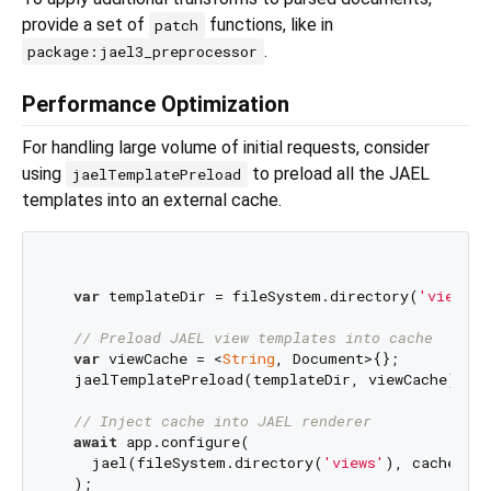
provide a set of
functions, like in
patch
.
package:jael3_preprocessor
Performance Optimization
For handling large volume of initial requests, consider
using
to preload all the JAEL
jaelTemplatePreload
templates into an external cache.
var
 templateDir = fileSystem.directory(
'views'
)
// Preload JAEL view templates into cache
var
 viewCache = <
String
, Document>{};

  jaelTemplatePreload(templateDir, viewCache);

// Inject cache into JAEL renderer
await
 app.configure(

    jael(fileSystem.directory(
'views'
), cache: vi
  );
