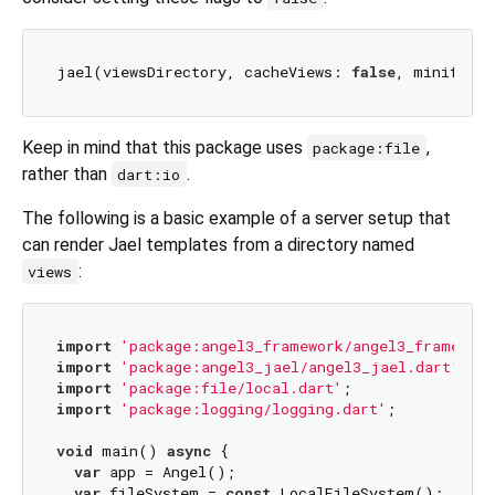
jael(viewsDirectory, cacheViews: 
false
, minified:
Keep in mind that this package uses
,
package:file
rather than
.
dart:io
The following is a basic example of a server setup that
can render Jael templates from a directory named
:
views
import
'package:angel3_framework/angel3_framework
import
'package:angel3_jael/angel3_jael.dart'
import
'package:file/local.dart'
import
'package:logging/logging.dart'
;

void
 main() 
async
 {

var
 app = Angel();

var
 fileSystem = 
const
 LocalFileSystem();
