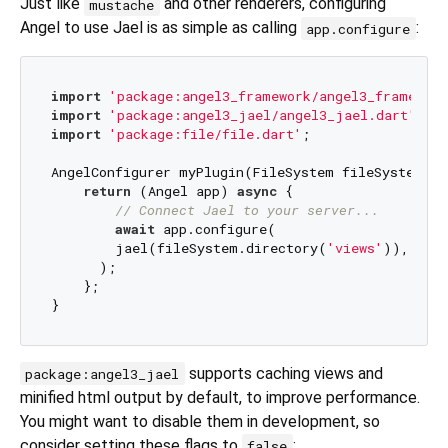
Just like
and other renderers, configuring
mustache
Angel to use Jael is as simple as calling
:
app.configure
import
'package:angel3_framework/angel3_framework
import
'package:angel3_jael/angel3_jael.dart'
import
'package:file/file.dart'
;

AngelConfigurer myPlugin(FileSystem fileSystem) {

return
 (Angel app) 
async
 {

// Connect Jael to your server...
await
 app.configure(

        jael(fileSystem.directory(
'views'
)),

      );

    };

supports caching views and
package:angel3_jael
minified html output by default, to improve performance.
You might want to disable them in development, so
consider setting these flags to
:
false