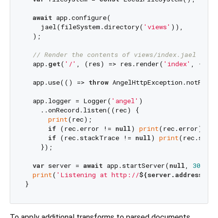
await
 app.configure(

    jael(fileSystem.directory(
'views'
)),

  );

// Render the contents of views/index.jael
  app.
get
(
'/'
, (res) => res.render(
'index'
, {
'tit
  app.use(() => 
throw
 AngelHttpException.notFound
  app.logger = Logger(
'angel'
)

    ..onRecord.listen((rec) {

print
(rec);

if
 (rec.error != 
null
) 
print
(rec.error);

if
 (rec.stackTrace != 
null
) 
print
(rec.stack
    });

var
 server = 
await
 app.startServer(
null
, 
3000
);

print
(
'Listening at http://
${server.address.add
To apply additional transforms to parsed documents,