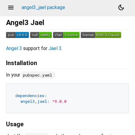
menu
dark_mode
angel3_jael package
Angel3 Jael
Angel 3
support for
Jael 3
.
Installation
In your
:
pubspec.yaml
dependencies:
angel3_jael:
^9.0.0
Usage