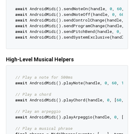
await
 AndroidMidi().sendNoteOn(handle, 
0
, 
60
, 
127
await
 AndroidMidi().sendNoteOff(handle, 
0
, 
60
, 
0
await
 AndroidMidi().sendControlChange(handle, 
0
, 
await
 AndroidMidi().sendProgramChange(handle, 
0
, 
await
 AndroidMidi().sendPitchBend(handle, 
0
, 
8192
await
 AndroidMidi().sendSystemExclusive(handle, [
High-Level Musical Helpers
// Play a note for 500ms
await
 AndroidMidi().playNote(handle, 
0
, 
60
, 
100
, 
// Play a chord
await
 AndroidMidi().playChord(handle, 
0
, [
60
, 
64
,
// Play an arpeggio
await
 AndroidMidi().playArpeggio(handle, 
0
, [
60
, 
// Play a musical phrase
final
 phrase = MidiPhrase(events: [...], tempo: 
1