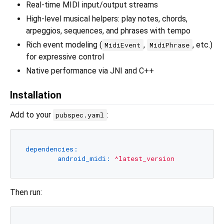
Real-time MIDI input/output streams
High-level musical helpers: play notes, chords,
arpeggios, sequences, and phrases with tempo
Rich event modeling (
,
, etc.)
MidiEvent
MidiPhrase
for expressive control
Native performance via JNI and C++
Installation
Add to your
:
pubspec.yaml
dependencies:
android_midi:
^latest_version
Then run: