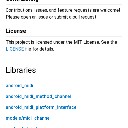
Contributions, issues, and feature requests are welcome!
Please open an issue or submit a pull request.
License
This project is licensed under the MIT License. See the
LICENSE
file for details.
Libraries
android_midi
android_midi_method_channel
android_midi_platform_interface
models/midi_channel