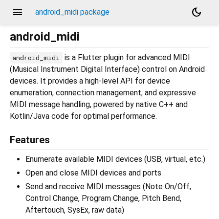
menu
dark_mode
android_midi package
android_midi
is a Flutter plugin for advanced MIDI
android_midi
(Musical Instrument Digital Interface) control on Android
devices. It provides a high-level API for device
enumeration, connection management, and expressive
MIDI message handling, powered by native C++ and
Kotlin/Java code for optimal performance.
Features
Enumerate available MIDI devices (USB, virtual, etc.)
Open and close MIDI devices and ports
Send and receive MIDI messages (Note On/Off,
Control Change, Program Change, Pitch Bend,
Aftertouch, SysEx, raw data)