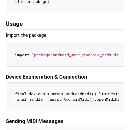
Usage
Import the package:
import
'package:android_midi/android_midi.dart'
Device Enumeration & Connection
final
 devices = 
await
final
 handle = 
await
Sending MIDI Messages