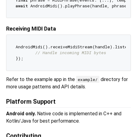
await
Receiving MIDI Data
AndroidMidi().receiveMidiStream(handle).listen((d
// Handle incoming MIDI bytes
Refer to the example app in the
directory for
example/
more usage patterns and API details.
Platform Support
Android only.
Native code is implemented in C++ and
Kotlin/Java for best performance.
Contributing