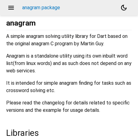
menu
dark_mode
anagram package
anagram
A simple anagram solving utility library for Dart based on
the original anagram C program by Martin Guy.
Anagram is a standalone utility using its own inbuilt word
list(from linux words) and as such does not depend on any
web services.
It is intended for simple anagram finding for tasks such as
crossword solving etc.
Please read the changelog for details related to specific
versions and the example for usage details.
Libraries