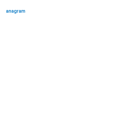
anagram