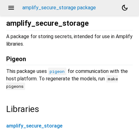
menu
dark_mode
amplify_secure_storage package
amplify_secure_storage
A package for storing secrets, intended for use in Amplify
libraries.
Pigeon
This package uses
for communication with the
pigeon
host platform. To regenerate the models, run
make
pigeons
Libraries
amplify_secure_storage