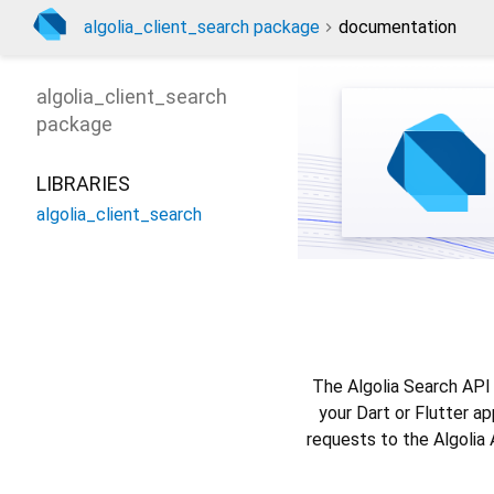
algolia_client_search package
documentation
algolia_client_search
package
LIBRARIES
algolia_client_search
The Algolia Search API 
your Dart or Flutter a
requests to the Algolia 