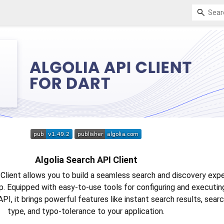
Algolia Search API Client
Client allows you to build a seamless search and discovery expe
pp. Equipped with easy-to-use tools for configuring and executin
API, it brings powerful features like instant search results, sear
type, and typo-tolerance to your application.