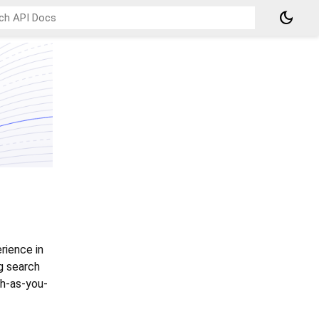
dark_mode
rience in
g search
ch-as-you-