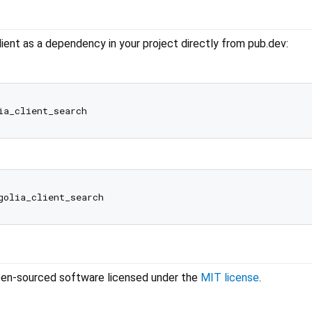
ient as a dependency in your project directly from pub.dev:
 open-sourced software licensed under the
MIT license
.