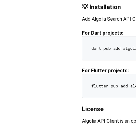
💡 Installation
Add Algolia Search API Cl
For Dart projects:
For Flutter projects:
License
Algolia API Client is an