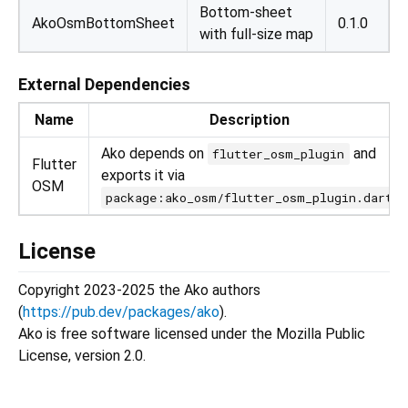
Bottom-sheet
AkoOsmBottomSheet
0.1.0
with full-size map
External Dependencies
Name
Description
Ako depends on
and
flutter_osm_plugin
Flutter
exports it via
OSM
package:ako_osm/flutter_osm_plugin.dart
License
Copyright 2023-2025 the Ako authors
(
https://pub.dev/packages/ako
).
Ako is free software licensed under the Mozilla Public
License, version 2.0.