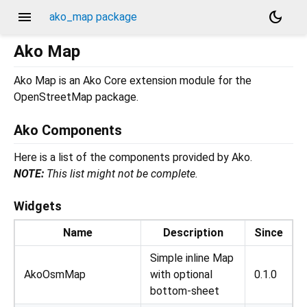
menu
dark_mode
ako_map package
Ako Map
Ako Map is an Ako Core extension module for the
OpenStreetMap package.
Ako Components
Here is a list of the components provided by Ako.
NOTE:
This list might not be complete.
Widgets
Name
Description
Since
Simple inline Map
AkoOsmMap
with optional
0.1.0
bottom-sheet